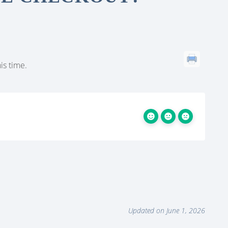
is time.
Updated on June 1, 2026