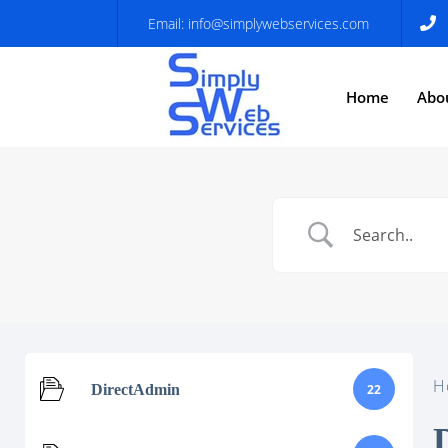
Email:
info@simplywebservices.com
Home
Abo
H
DirectAdmin
22