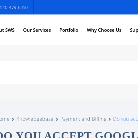
540-479-6350
ut SWS
Our Services
Portfolio
Why Choose Us
Sup
ome
Knowledgebase
Payment and Billing
Do you ac
DO YOU ACCEPT GOOG