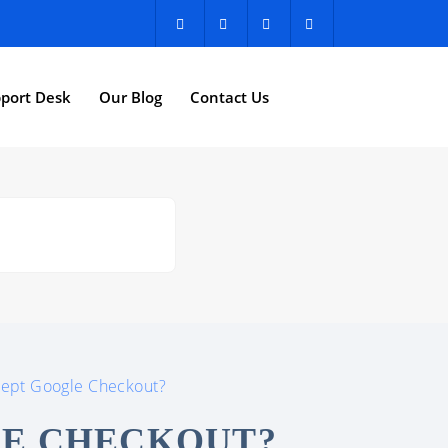
port Desk
Our Blog
Contact Us
cept Google Checkout?
LE CHECKOUT?