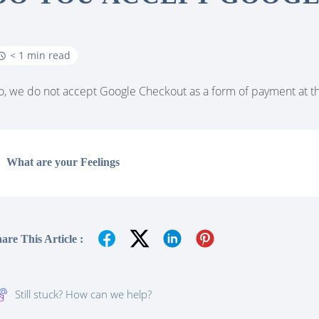
< 1 min read
, we do not accept Google Checkout as a form of payment at th
What are your Feelings
are This Article :
Still stuck? How can we help?