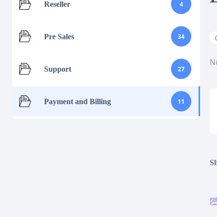
Reseller
4
Pre Sales
34
No
Support
27
Payment and Billing
11
Sh