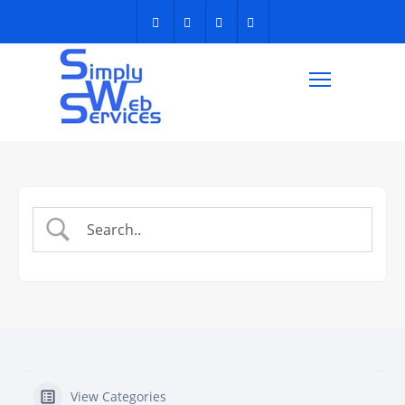
View Categories