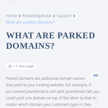
Home
Knowledgebase
Support
What are parked domains?
WHAT ARE PARKED
DOMAINS?
< 1 min read
Parked domains are additional domain names
that point to your existing website. For example, if
you owned yourdomains.com and yourdomain.net, you
could park one domain on top of the other so that no
matter which domain your customers type in, they