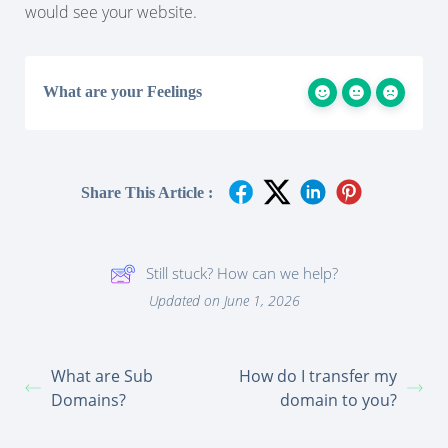
would see your website.
What are your Feelings
Share This Article :
Still stuck? How can we help?
Updated on June 1, 2026
What are Sub
How do I transfer my
Domains?
domain to you?