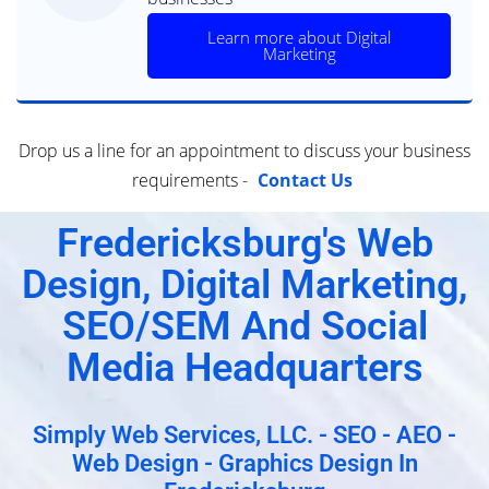
Learn more about Digital
Marketing
Drop us a line for an appointment to discuss your business
requirements -
Contact Us
Fredericksburg's Web
Design, Digital Marketing,
SEO/SEM And Social
Media Headquarters
Simply Web Services, LLC. - SEO - AEO -
Web Design - Graphics Design In