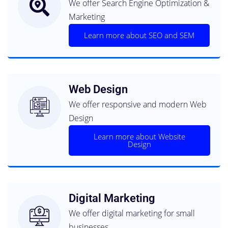
We offer Search Engine Optimization &
Non-Profit
Marketing
The right website for your business, it is
what we do best
Learn more about SEO and SEM
Read More About Our Web
Design Services
Web Design
We offer responsive and modern Web
Design
Learn more about Website
Design
Digital Marketing
We offer digital marketing for small
businesses