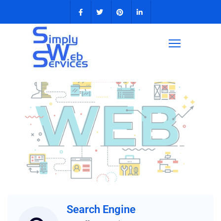
Web Design
for
Search Engine
Small Business
and