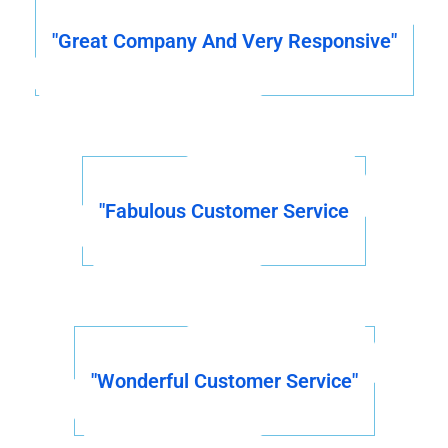
"Great Company And Very Responsive"
"Fabulous Customer Service
"Wonderful Customer Service"