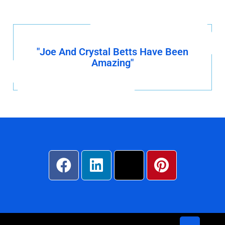
"Joe And Crystal Betts Have Been
Amazing"