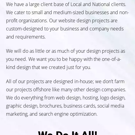
We have a large client base of Local and National clients.
We cater to small and medium-sized businesses and non-
profit organizations. Our website design projects are
custom-designed to your business and company needs
and requirements.
We will do as little or as much of your design projects as
you need. We want you to be happy with the one-of-a-
kind design that we created just for you.
All of our projects are designed in-house; we don’t farm
our projects offshore like many other design companies.
We do everything from web design, hosting, logo design,
graphic design, brochures, business cards, social media
marketing, and search engine optimization.