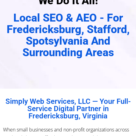
We Do It All!
Local SEO & AEO - For
Fredericksburg, Stafford,
Spotsylvania And
Surrounding Areas
Simply Web Services, LLC — Your Full-
Service Digital Partner in
Fredericksburg, Virginia
When small businesses and non-profit organizations across