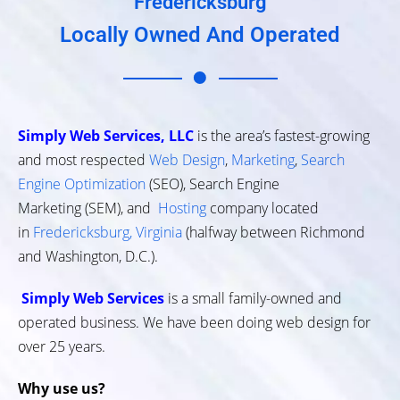
Fredericksburg
Locally Owned And Operated
Simply Web Services, LLC
is the area’s fastest-growing
and most respected
Web Design
,
Marketing
,
Search
Engine Optimization
(SEO), Search Engine
Marketing (SEM), and
Hosting
company located
in
Fredericksburg, Virginia
(halfway between Richmond
and Washington, D.C.).
Simply Web Services
is a small family-owned and
operated business. We have been doing web design for
over 25 years.
Why use us?