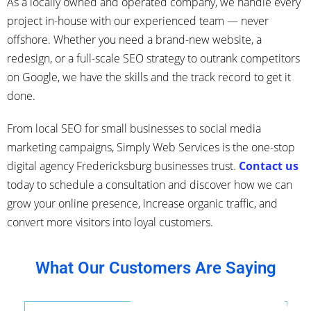
As a locally owned and operated company, we handle every
project in-house with our experienced team — never
offshore. Whether you need a brand-new website, a
redesign, or a full-scale SEO strategy to outrank competitors
on Google, we have the skills and the track record to get it
done.
From local SEO for small businesses to social media
marketing campaigns, Simply Web Services is the one-stop
digital agency Fredericksburg businesses trust.
Contact us
today to schedule a consultation and discover how we can
grow your online presence, increase organic traffic, and
convert more visitors into loyal customers.
What Our Customers Are Saying