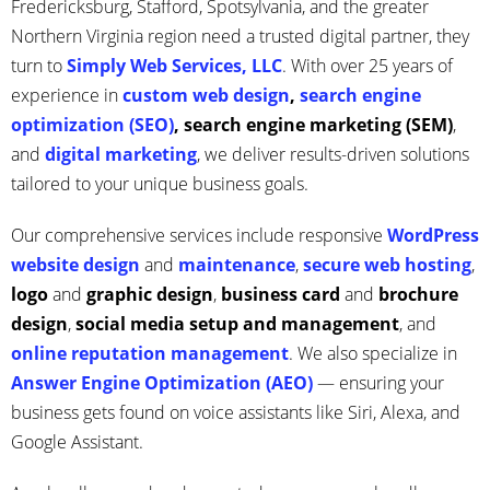
Fredericksburg, Stafford, Spotsylvania, and the greater
Northern Virginia region need a trusted digital partner, they
turn to
Simply Web Services, LLC
. With over 25 years of
experience in
custom web design
,
search engine
optimization (SEO)
, search engine marketing (SEM)
,
and
digital marketing
, we deliver results-driven solutions
tailored to your unique business goals.
Our comprehensive services include responsive
WordPress
website design
and
maintenance
,
secure web hosting
,
logo
and
graphic design
,
business card
and
brochure
design
,
social media setup
and management
, and
online reputation management
. We also specialize in
Answer Engine Optimization (AEO)
— ensuring your
business gets found on voice assistants like Siri, Alexa, and
Google Assistant.