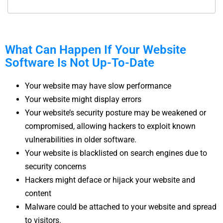
What Can Happen If Your Website
Software Is Not Up-To-Date
Your website may have slow performance
Your website might display errors
Your website’s security posture may be weakened or
compromised, allowing hackers to exploit known
vulnerabilities in older software.
Your website is blacklisted on search engines due to
security concerns
Hackers might deface or hijack your website and
content
Malware could be attached to your website and spread
to visitors.