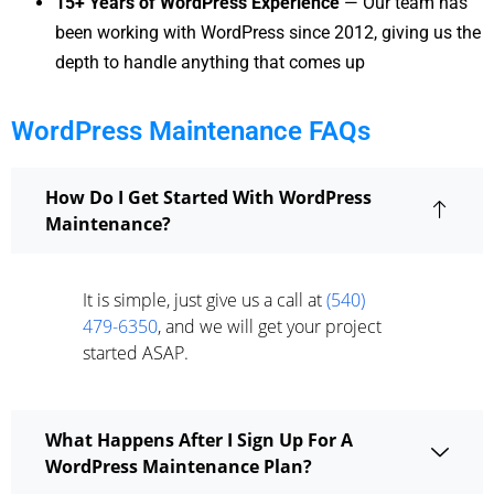
15+ Years of WordPress Experience
— Our team has
been working with WordPress since 2012, giving us the
depth to handle anything that comes up
WordPress Maintenance FAQs
How Do I Get Started With WordPress
Maintenance?
It is simple, just give us a call at
(540)
479-6350
, and we will get your project
started ASAP.
What Happens After I Sign Up For A
WordPress Maintenance Plan?