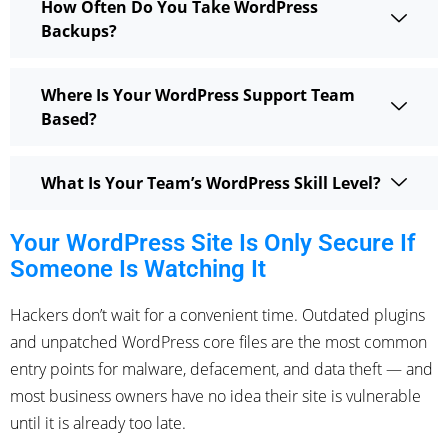
How Often Do You Take WordPress
Backups?
Where Is Your WordPress Support Team
Based?
What Is Your Team’s WordPress Skill Level?
Your WordPress Site Is Only Secure If
Someone Is Watching It
Hackers don’t wait for a convenient time. Outdated plugins
and unpatched WordPress core files are the most common
entry points for malware, defacement, and data theft — and
most business owners have no idea their site is vulnerable
until it is already too late.