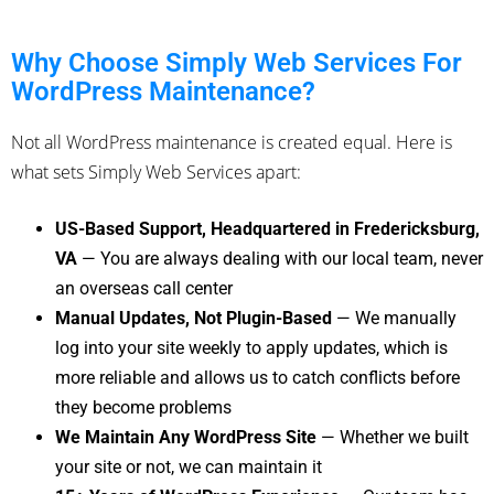
Why Choose Simply Web Services For
WordPress Maintenance?
Not all WordPress maintenance is created equal. Here is
what sets Simply Web Services apart:
US-Based Support, Headquartered in Fredericksburg,
VA
— You are always dealing with our local team, never
an overseas call center
Manual Updates, Not Plugin-Based
— We manually
log into your site weekly to apply updates, which is
more reliable and allows us to catch conflicts before
they become problems
We Maintain Any WordPress Site
— Whether we built
your site or not, we can maintain it