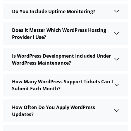
Do You Include Uptime Monitoring?
Does It Matter Which WordPress Hosting
Provider I Use?
Is WordPress Development Included Under
WordPress Maintenance?
How Many WordPress Support Tickets Can I
Submit Each Month?
How Often Do You Apply WordPress
Updates?