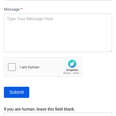
Message
*
Submit
If you are human, leave this field blank.