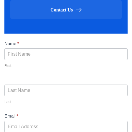
Contact Us
Contact
Name
*
Us
First
Last
Email
*