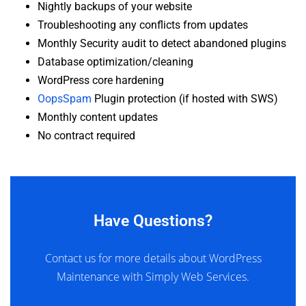
Nightly backups of your website
Troubleshooting any conflicts from updates
Monthly Security audit to detect abandoned plugins
Database optimization/cleaning
WordPress core hardening
OopsSpam
Plugin protection (if hosted with SWS)
Monthly content updates
No contract required
Have Questions?
Contact us for more details about WordPress
Maintenance with Simply Web Services.