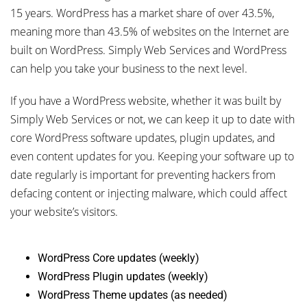
15 years. WordPress has a market share of over 43.5%,
meaning more than 43.5% of websites on the Internet are
built on WordPress. Simply Web Services and WordPress
can help you take your business to the next level.
If you have a WordPress website, whether it was built by
Simply Web Services or not, we can keep it up to date with
core WordPress software updates, plugin updates, and
even content updates for you. Keeping your software up to
date regularly is important for preventing hackers from
defacing content or injecting malware, which could affect
your website’s visitors.
WordPress Core updates (weekly)
WordPress Plugin updates (weekly)
WordPress Theme updates (as needed)