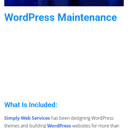
WordPress Maintenance
What Is Included:
Simply Web Services
has been designing WordPress
themes and building
WordPress
websites for more than