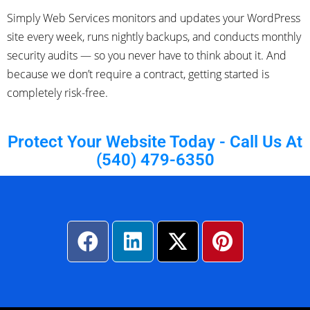
Simply Web Services monitors and updates your WordPress
site every week, runs nightly backups, and conducts monthly
security audits — so you never have to think about it. And
because we don’t require a contract, getting started is
completely risk-free.
Protect Your Website Today - Call Us At
(540) 479-6350