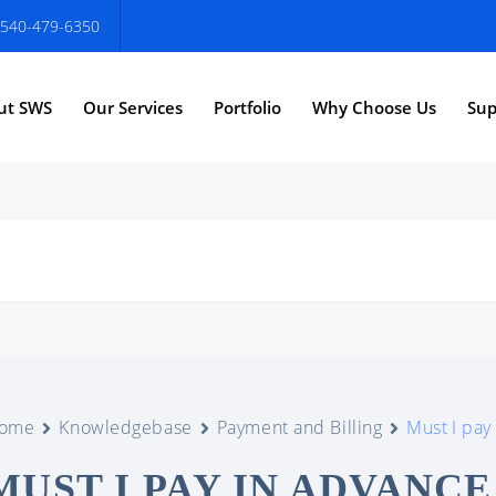
540-479-6350
ut SWS
Our Services
Portfolio
Why Choose Us
Sup
ome
Knowledgebase
Payment and Billing
Must I pay
MUST I PAY IN ADVANC