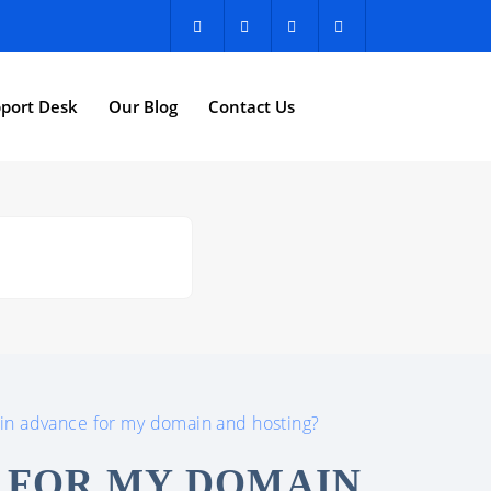
port Desk
Our Blog
Contact Us
 in advance for my domain and hosting?
E FOR MY DOMAIN