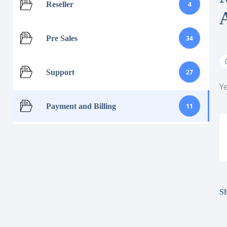
Reseller
4
Pre Sales
34
Support
27
Ye
Payment and Billing
11
Sh