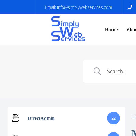
Email:
info@simplywebservices.com
Home
Abo
H
DirectAdmin
22