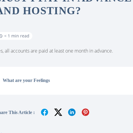
AND HOSTING?
< 1 min read
s, all accounts are paid at least one month in advance.
What are your Feelings
are This Article :