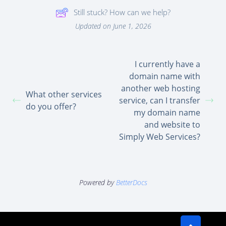
Still stuck? How can we help?
Updated on June 1, 2026
I currently have a
domain name with
another web hosting
What other services
service, can I transfer
do you offer?
my domain name
and website to
Simply Web Services?
Powered by
BetterDocs