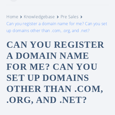
Home
Knowledgebase
Pre Sales
Can you register a domain name for me? Can you set
up domains other than .com, .org, and .net?
CAN YOU REGISTER
A DOMAIN NAME
FOR ME? CAN YOU
SET UP DOMAINS
OTHER THAN .COM,
.ORG, AND .NET?