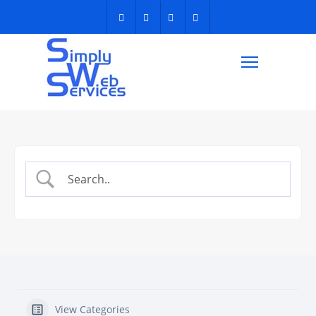
View Categories