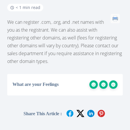
< 1 min read
We can register .com, .org, and .net names with
you as the registrant. We can also assist with
registering other domains, as well (fees for registering
other domains will vary by country). Please contact our
sales department if you require assistance in registering
other domain types.
What are your Feelings
Share This Article :