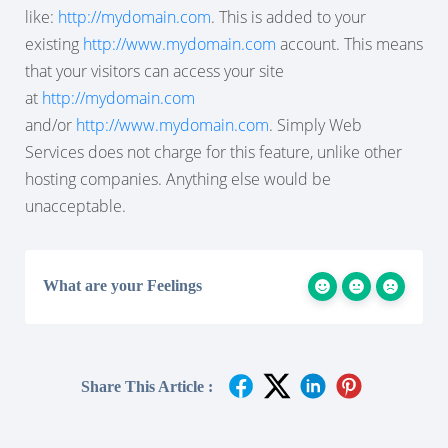
like:
http://mydomain.com
. This is added to your
existing
http://www.mydomain.com
account. This means
that your visitors can
access your site
at
http://mydomain.com
and/
or
http://www.mydomain.com
. Simply Web
Services does not charge for this feature, unlike other
hosting companies. Anything else would be
unacceptable.
What are your Feelings
Share This Article :