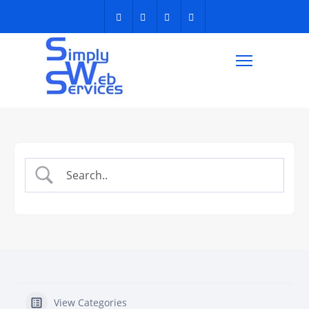
View Categories