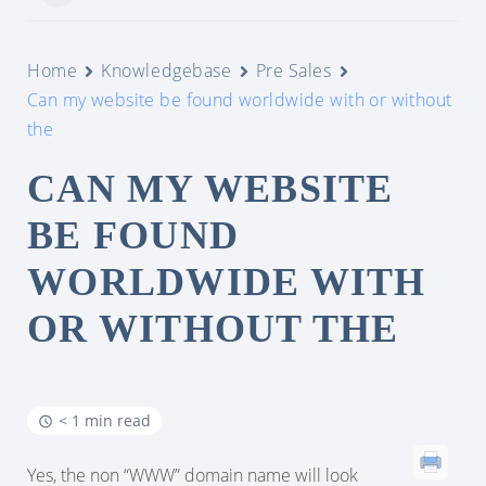
Home
Knowledgebase
Pre Sales
Can my website be found worldwide with or without
the
CAN MY WEBSITE
BE FOUND
WORLDWIDE WITH
OR WITHOUT THE
< 1 min read
Yes, the non “WWW” domain name will look