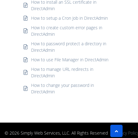
How to install an SSL certificate in
DirectAdmin
How to setup a Cron Job in DirectAdmin
How to create custom error pages in
DirectAdmin
How to password protect a directory in
DirectAdmin
How to use File Manager in DirectAdmin
How to manage URL redirects in
DirectAdmin
How to change your password in
DirectAdmin
© 2026 Simply Web Services, LLC. All Rights Reserved
Privacy Polic