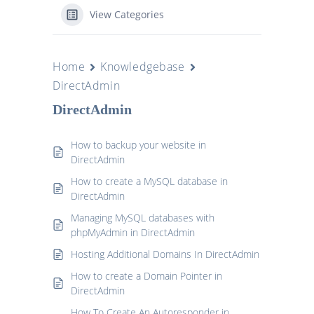
View Categories
Home
Knowledgebase
DirectAdmin
DirectAdmin
How to backup your website in
DirectAdmin
How to create a MySQL database in
DirectAdmin
Managing MySQL databases with
phpMyAdmin in DirectAdmin
Hosting Additional Domains In DirectAdmin
How to create a Domain Pointer in
DirectAdmin
How To Create An Autoresponder in