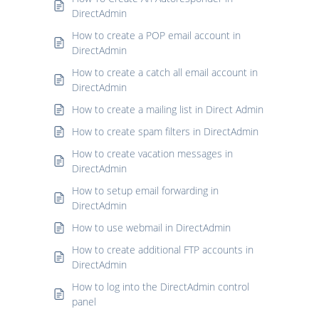
DirectAdmin
How to create a POP email account in
DirectAdmin
How to create a catch all email account in
DirectAdmin
How to create a mailing list in Direct Admin
How to create spam filters in DirectAdmin
How to create vacation messages in
DirectAdmin
How to setup email forwarding in
DirectAdmin
How to use webmail in DirectAdmin
How to create additional FTP accounts in
DirectAdmin
How to log into the DirectAdmin control
panel