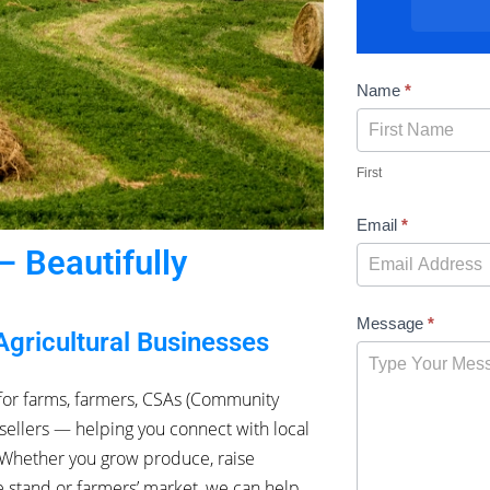
Contact
Name
*
Us
First
Email
*
 Beautifully
Message
*
Agricultural Businesses
for farms, farmers, CSAs (Community
sellers — helping you connect with local
. Whether you grow produce, raise
de stand or farmers’ market, we can help