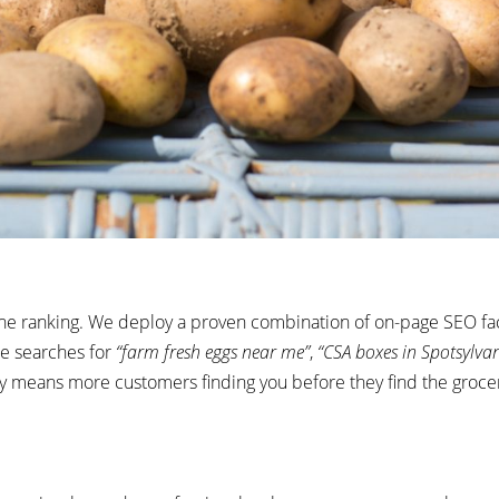
ne ranking. We deploy a proven combination of on-page SEO fac
ne searches
for
“farm fresh eggs near me”
,
“CSA boxes in Spotsylva
ty means more customers finding you before they find the grocer