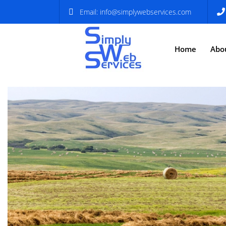
Email:
info@simplywebservices.com
Home
Abo