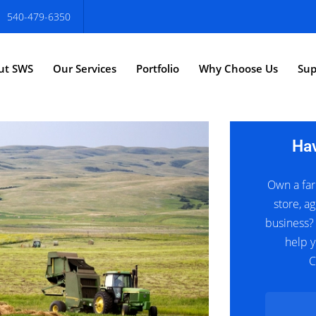
540-479-6350
ut SWS
Our Services
Portfolio
Why Choose Us
Sup
Ha
Own a far
store, ag
business?
help y
C