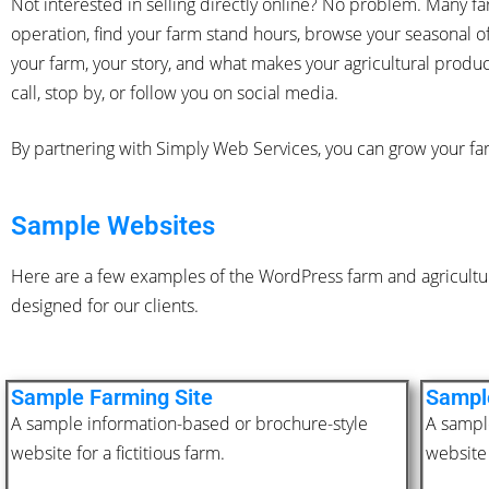
Not interested in selling directly online? No problem. Many
operation, find your farm stand hours, browse your seasonal of
your farm, your story, and what makes your agricultural produ
call, stop by, or follow you on social media.
By partnering with Simply Web Services, you can grow your fa
Sample Websites
Here are a few examples of the WordPress farm and agricultur
designed for our clients.
Sample Farming Site
Sample
A sample information-based or brochure-style
A sampl
website for a fictitious farm.
website 