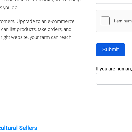
s you do.
stomers.
Upgrade to an e-commerce
can list products, take orders, and
right website, your farm can reach
Submit
If you are human, 
ltural Sellers