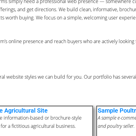
 farms simply need a professional web presence — somewhere c
ferings, and get directions. We build clean, informative, broch
cts worth buying. We focus on a simple, welcoming user experien
rm’s online presence and reach buyers who are actively looking
al website styles we can build for you. Our portfolio has sever
 Agricultural Site
Sample Poultr
e information-based or brochure-style
A sample e-commerc
for a fictitious agricultural business.
and poultry seller.