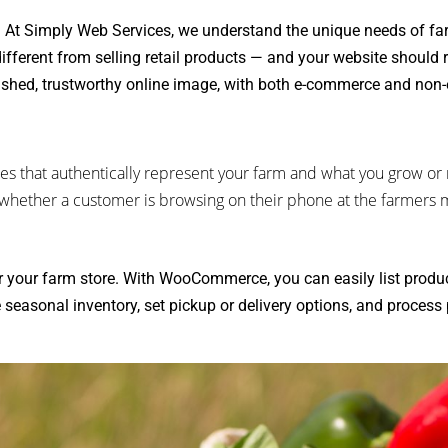
:
At Simply Web Services, we understand the unique needs of fa
ifferent from selling retail products — and your website should r
ished, trustworthy online image, with both e-commerce and non
es that authentically represent your farm and what you grow or r
— whether a customer is browsing on their phone at the farmers 
 your farm store. With WooCommerce, you can easily list produ
 seasonal inventory, set pickup or delivery options, and process