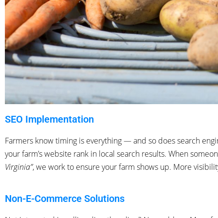
SEO Implementation
Farmers know timing is everything — and so does search engi
your farm’s website rank in local search results. When someo
Virginia”
, we work to ensure
your farm shows up. More visibili
Non-E-Commerce Solutions