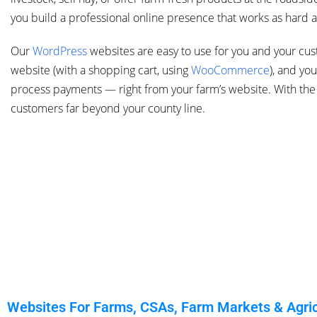
you build a professional online presence that works as hard a
Our
WordPress
websites are easy to use for you and your cu
website (with a shopping cart, using
WooCommerce
),
and you 
process payments — right from your farm’s website. With the 
customers far beyond your county line.
Websites For Farms, CSAs, Farm Markets & Agricu