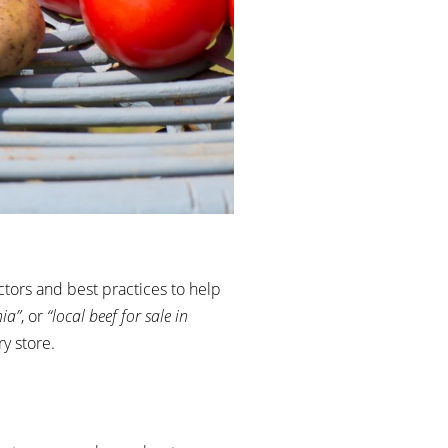
tors and best practices to help
nia”
, or
“local beef for sale in
y store.