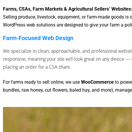
Farms, CSAs, Farm Markets & Agricultural Sellers’ Websites
Selling produce, livestock, equipment, or farm-made goods is d
WordPress web solutions are designed to give your farm a pol
Farm-Focused Web Design
We specialize in clean, approachable, and professional websit
responsive, meaning your site will look great on any device 
placing an order for a CSA share.
For farms ready to sell online, we use
WooCommerce
to power
bundles, raw honey, cut flowers, baled hay, and more), manage