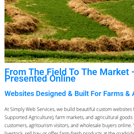
From The Field To The Market —
Presented Online
Websites Designed & Built For Farms & 
At Simply Web Services, we build beautiful custom websites 
Supported Agriculture), farm markets, and agricultural goods 
customers, agritourism visitors, and wholesale buyers online
livestock, sell hay, or offer farm-fresh products at the roadsi