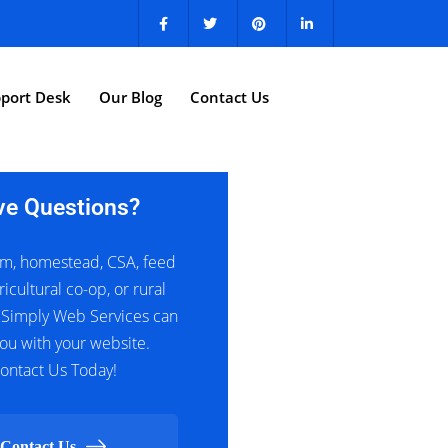
port Desk
Our Blog
Contact Us
ve Questions?
m, homestead, CSA, feed
ricultural co-op, or rural
 Simply Web Services can
ou with your website.
ontact Us Today!
Contact Us