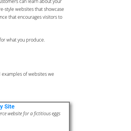
ustomers can learn about your
ure-style websites that showcase
ce that encourages visitors to
 for what you produce.
al examples of websites we
y Site
e website for a fictitious eggs