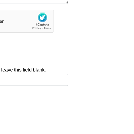
leave this field blank.