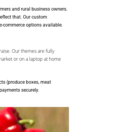
rmers and rural business owners.
eflect that. Our custom
-e-commerce options available.
aise. Our themes are fully
market or on a laptop at home
cts (produce boxes, meat
 payments securely.