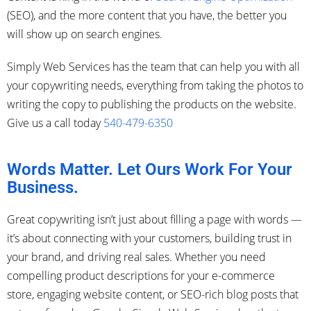
(SEO), and the more content that you have, the better you
will show up on search engines.
Simply Web Services has the team that can help you with all
your copywriting needs, everything from taking the photos to
writing the copy to publishing the products on the website.
Give us a call today
540-479-6350
Words Matter. Let Ours Work For Your
Business.
Great copywriting isn’t just about filling a page with words —
it’s about connecting with your customers, building trust in
your brand, and driving real sales. Whether you need
compelling product descriptions for your e-commerce
store, engaging website content, or SEO-rich blog posts that