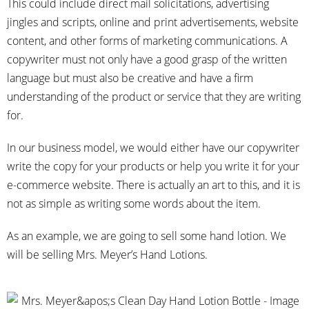
This could include direct mail solicitations, advertising
jingles and scripts, online and print advertisements, website
content, and other forms of marketing communications. A
copywriter must not only have a good grasp of the written
language but must also be creative and have a firm
understanding of the product or service that they are writing
for.
In our business model, we would either have our copywriter
write the copy for your products or help you write it for your
e-commerce website. There is actually an art to this, and it is
not as simple as writing some words about the item.
As an example, we are going to sell some hand lotion. We
will be selling Mrs. Meyer’s Hand Lotions.