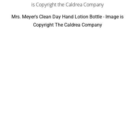
Mrs. Meyer's Clean Day Hand Lotion Bottle - Image is
Copyright The Caldrea Company