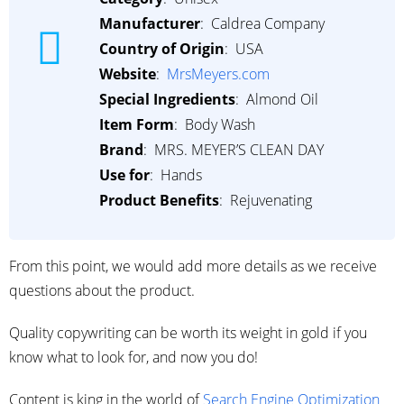
Manufacturer
: ‎ Caldrea Company
Country of Origin
: ‎ USA
Website
: ‎
MrsMeyers.com
Special Ingredients
: ‎ Almond Oil
Item Form
: ‎ Body Wash
Brand
: ‎ MRS. MEYER’S CLEAN DAY
Use for
: ‎ Hands
Product Benefits
: ‎ Rejuvenating
From this point, we would add more details as we receive
questions about the product.
Quality copywriting can be worth its weight in gold if you
know what to look for, and now you do!
Content is king in the world of
Search Engine Optimization