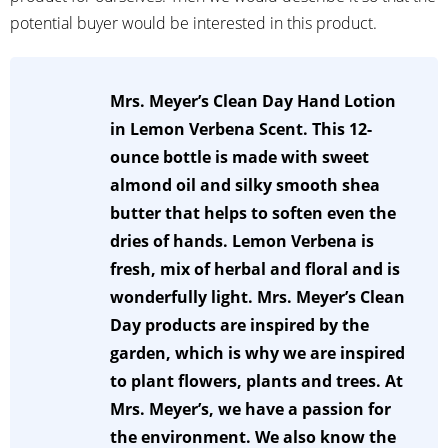
potential buyer would be interested in this product.
Mrs. Meyer’s Clean Day Hand Lotion
in Lemon Verbena Scent. This 12-
ounce bottle is made with sweet
almond oil and silky smooth shea
butter that helps to soften even the
dries of hands. Lemon Verbena is
fresh, mix of herbal and floral and is
wonderfully light. Mrs. Meyer’s Clean
Day products are inspired by the
garden, which is why we are inspired
to plant flowers, plants and trees. At
Mrs. Meyer’s, we have a passion for
the environment. We also know the