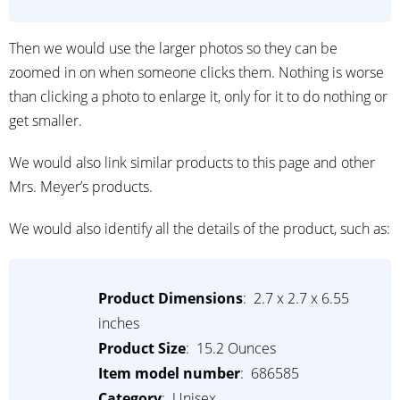
Then we would use the larger photos so they can be
zoomed in on when someone clicks them. Nothing is worse
than clicking a photo to enlarge it, only for it to do nothing or
get smaller.
We would also link similar products to this page and other
Mrs. Meyer’s products.
We would also identify all the details of the product, such as:
Product Dimensions
: ‎ 2.7 x 2.7 x 6.55
inches
Product Size
: 15.2 Ounces
Item model number
: ‎ 686585
Category
: ‎ Unisex