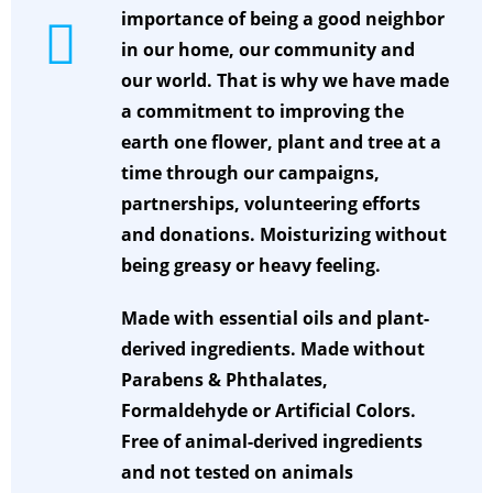
importance of being a good neighbor
in our home, our community and
our world. That is why we have made
a commitment to improving the
earth one flower, plant and tree at a
time through our campaigns,
partnerships, volunteering efforts
and donations.
Moisturizing without
being greasy or heavy feeling.
Made with essential oils and plant-
derived ingredients. Made without
Parabens & Phthalates,
Formaldehyde or Artificial Colors.
Free of animal-derived ingredients
and not tested on animals