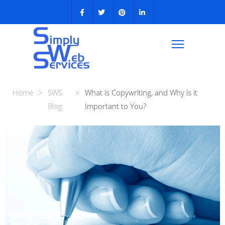
Home
>
SWS
>
What is Copywriting, and Why is it
Blog
Important to You?