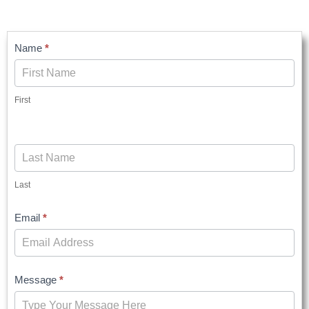
Contact
Name
*
Us
First
Last
Email
*
Message
*