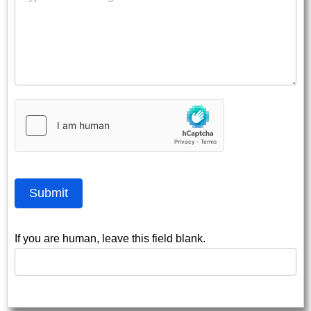
Submit
If you are human, leave this field blank.