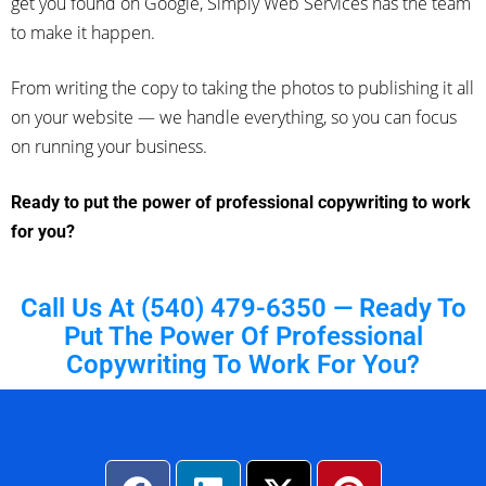
get you found on Google, Simply Web Services has the team
to make it happen.
From writing the copy to taking the photos to publishing it all
on your website — we handle everything, so you can focus
on running your business.
Ready to put the power of professional copywriting to work
for you?
Call Us At (540) 479-6350 — Ready To
Put The Power Of Professional
Copywriting To Work For You?