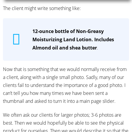
The client might write something like:
12-ounce bottle of Non-Greasy
Moisturizing Land Lotion. Includes
Almond oil and shea butter
.
Now that is something that we would normally receive from
a client, along with a single small photo. Sadly, many of our
clients fail to understand the importance of a good photo. I
can’t tell you how many times we have been sent a
thumbnail and asked to turn it into a main page slider.
We often ask our clients for larger photos; 3-6 photos are
best. Then we would hopefully be able to see the physical
product for ourselves. Then we would describe it so that the