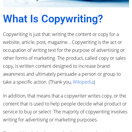
What Is Copywriting?
Copywriting is just that: writing the content or copy for a
website, article, post, magazine… Copywriting is the act or
occupation of writing text for the purpose of advertising or
other forms of marketing. The product, called copy or sales
copy, is written content designed to increase brand
awareness and ultimately persuade a person or group to
take a specific action. (Thank you,
Wikipedia
)
In addition, that means that a copywriter writes copy, or the
content that is used to help people decide what product or
service to buy or select. The majority of copywriting involves
writing for advertising or marketing purposes.