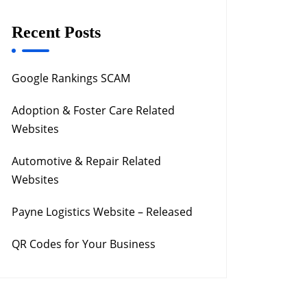
Recent Posts
Google Rankings SCAM
Adoption & Foster Care Related
Websites
Automotive & Repair Related
Websites
Payne Logistics Website – Released
QR Codes for Your Business