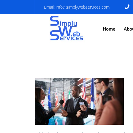
Email:
info@simplywebservices.com
Home
Abo