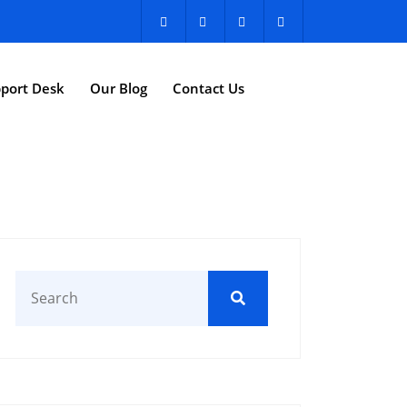
port Desk
Our Blog
Contact Us