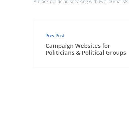
A black politician speaking with two journalists
Prev Post
Campaign Websites for
Politicians & Political Groups