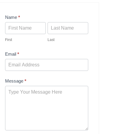
Contact
Name
*
Us
First
Last
Email
*
Message
*