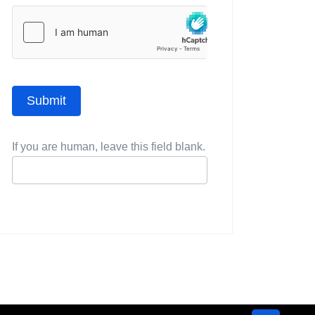
Submit
If you are human, leave this field blank.