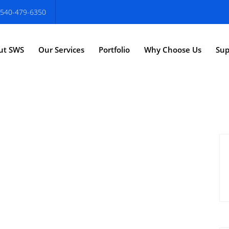
540-479-6350
ut SWS
Our Services
Portfolio
Why Choose Us
Sup