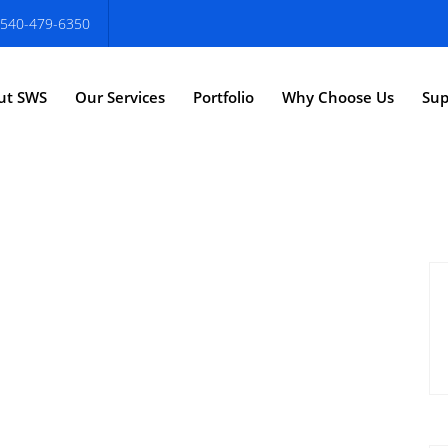
540-479-6350
ut SWS
Our Services
Portfolio
Why Choose Us
Sup