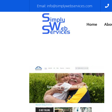
Email:
info@simplywebservices.com
Home
Abo