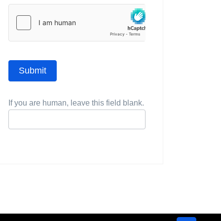
Submit
If you are human, leave this field blank.