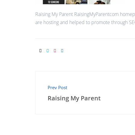
Raising My Parent RaisingMyParentcom homep
are hosting and helped to promote through SE
Prev Post
Raising My Parent