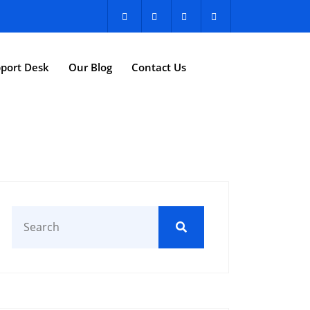
port Desk
Our Blog
Contact Us