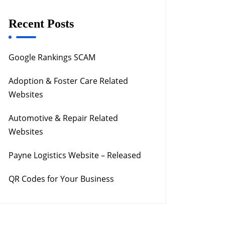
Recent Posts
Google Rankings SCAM
Adoption & Foster Care Related
Websites
Automotive & Repair Related
Websites
Payne Logistics Website – Released
QR Codes for Your Business