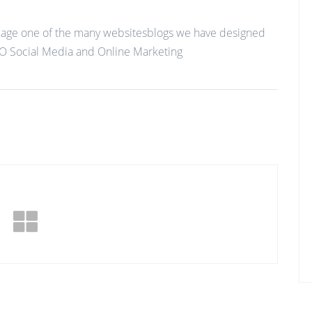
age one of the many websitesblogs we have designed
O Social Media and Online Marketing