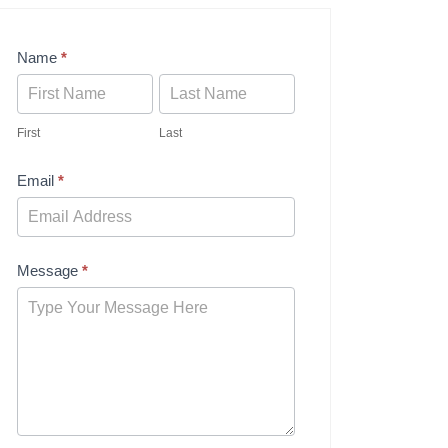
Contact
Name
*
Us
First
Last
Email
*
Message
*