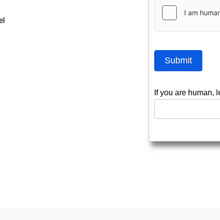
el
Submit
If you are human, l