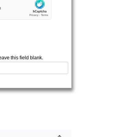
eave this field blank.