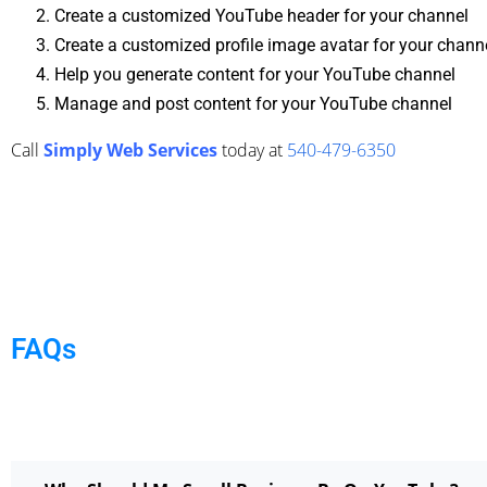
Create a customized YouTube header for your channel
Create a customized profile image avatar for your chann
Help you generate content for your YouTube channel
Manage and post content for your YouTube channel
Call
Simply Web Services
today at
540-479-6350
FAQs