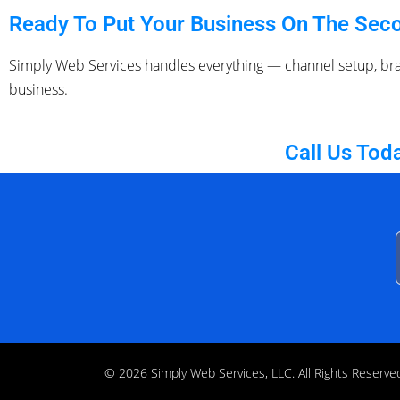
Ready To Put Your Business On The Seco
Simply Web Services handles everything — channel setup, br
business.
Call Us Tod
© 2026 Simply Web Services, LLC. All Rights Rese