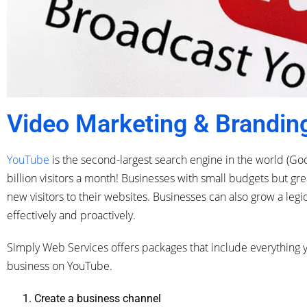
Video Marketing & Brandin
YouTube
is the second-largest search engine in the world (Goo
billion visitors a month! Businesses with small budgets but g
new visitors to their websites. Businesses can also grow a legi
effectively and proactively.
Simply Web Services offers packages that include everything y
business on YouTube.
Create a business channel