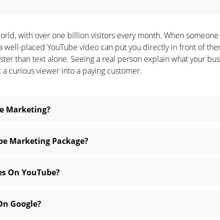
orld, with over one billion visitors every month. When someone
, a well-placed YouTube video can put you directly in front of t
 faster than text alone. Seeing a real person explain what your b
t a curious viewer into a paying customer.
be Marketing?
ube Marketing Package?
ses On YouTube?
On Google?