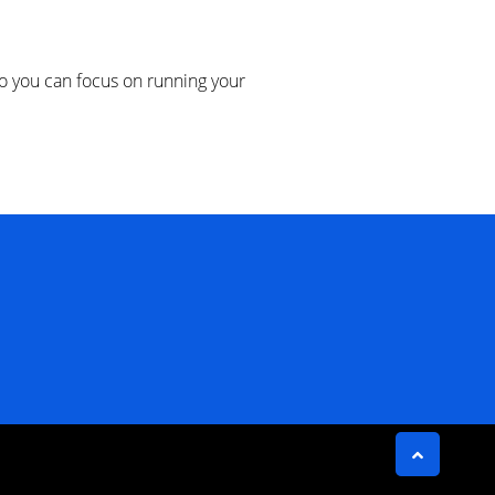
 you can focus on running your