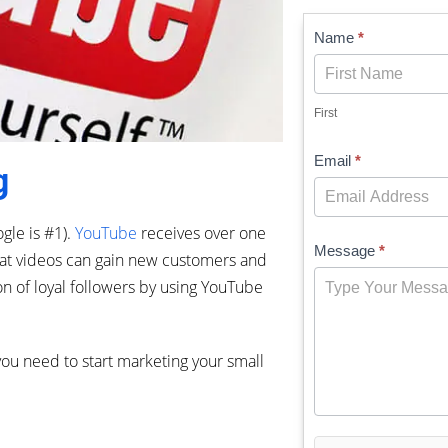
Contact
Name
*
Us
First
Email
*
g
gle is #1).
YouTube
receives over one
Message
*
reat videos can gain new customers and
on of loyal followers by using YouTube
ou need to start marketing your small