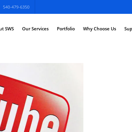
540-479-6350
ut SWS
Our Services
Portfolio
Why Choose Us
Sup