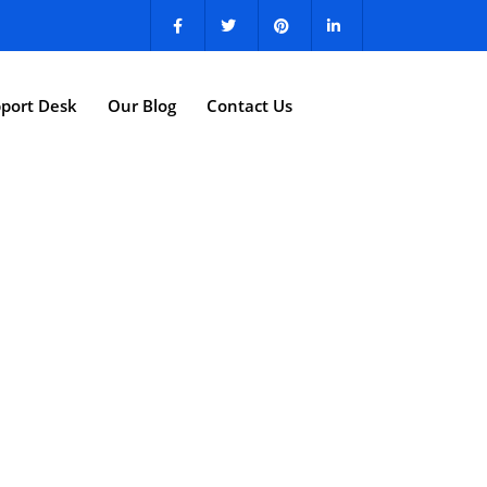
port Desk
Our Blog
Contact Us