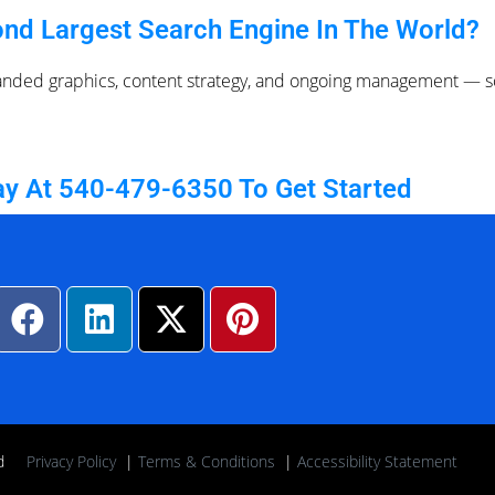
nd Largest Search Engine In The World?
anded graphics, content strategy, and ongoing management — so
ay At 540-479-6350 To Get Started
rved
Privacy Policy
|
Terms & Conditions
|
Accessibility Statement