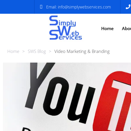
Email:
info@simplywebservices.com
Home
Abo
Home
>
SWS Blog
>
Video Marketing & Branding