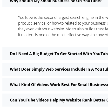
Why Should My Small Business Be On YouTube?
YouTube is the second largest search engine in the w
product, service, or how-to related to your business
they ever visit your website. Video also builds trust
it matters is one of the most effective ways to conver
Do I Need A Big Budget To Get Started With YouTu
What Does Simply Web Services Include In A YouT
What Kind Of Videos Work Best For Small Busines
Can YouTube Videos Help My Website Rank Better 