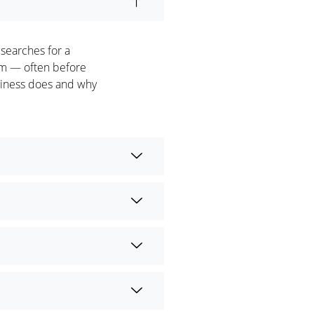
 searches for a
hem — often before
usiness does and why