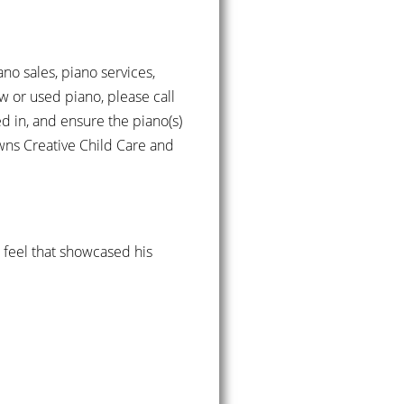
ano sales, piano services,
w or used piano, please call
d in, and ensure the piano(s)
owns Creative Child Care and
d feel that showcased his