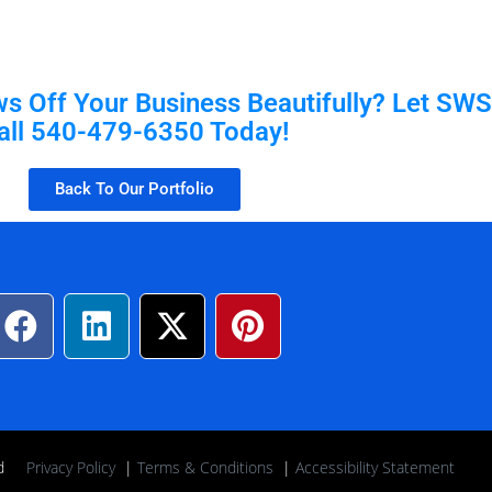
 Off Your Business Beautifully? Let SWS 
all 540-479-6350 Today!
Back To Our Portfolio
rved
Privacy Policy
|
Terms & Conditions
|
Accessibility Statement