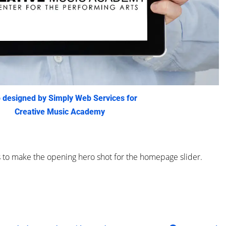
 designed by Simply Web Services for
Creative Music Academy
s to make the opening hero shot for the homepage slider.