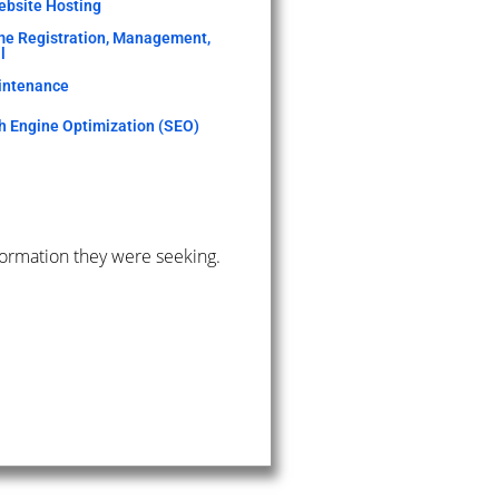
bsite Hosting
e Registration, Management,
l
intenance
h Engine Optimization (SEO)
formation they were seeking.