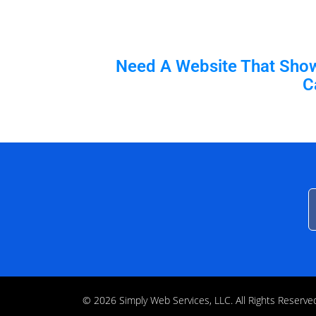
Need A Website That Shows
C
© 2026 Simply Web Services, LLC. All Rights Rese