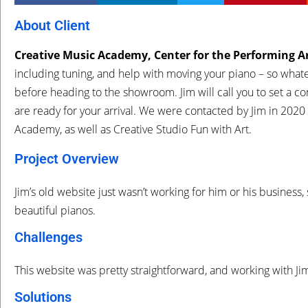
About Client
Creative Music Academy, Center for the Performing A
including tuning, and help with moving your piano – so whate
before heading to the showroom. Jim will call you to set a co
are ready for your arrival. We were contacted by Jim in
2020
Academy, as well as Creative Studio Fun with Art.
Project Overview
Jim’s old website just wasn’t working for him or his business
beautiful pianos.
Challenges
This website was pretty straightforward, and working with Jim
Solutions