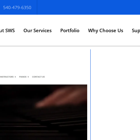
540-479-6350
ut SWS
Our Services
Portfolio
Why Choose Us
Sup