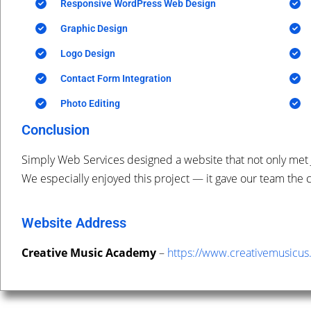
Responsive WordPress Web Design
Graphic Design
Logo Design
Contact Form Integration
Photo Editing
Conclusion
Simply Web Services designed a website that not only met 
We especially enjoyed this project — it gave our team the c
Website Address
Creative Music Academy
–
https://www.
creativemusicus