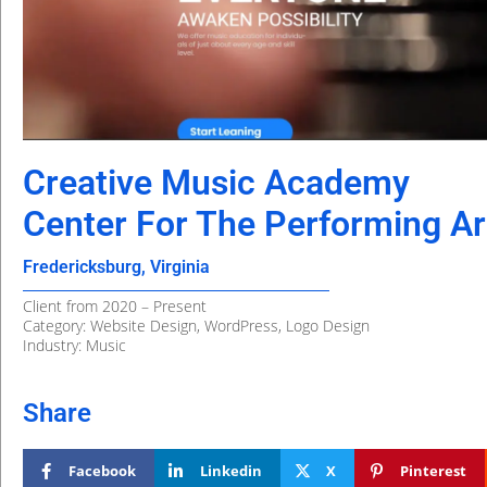
Creative Music Academy
Center For The Performing Ar
Fredericksburg, Virginia
Client from 2020 – Present
Category: Website Design, WordPress, Logo Design
Industry: Music
Share
Facebook
Linkedin
X
Pinterest