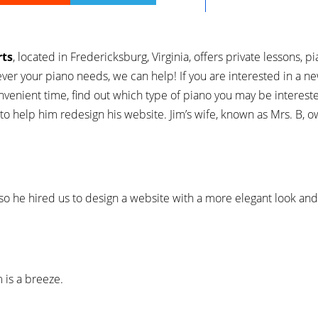
rts
, located in Fredericksburg, Virginia, offers private lessons, pi
ver your piano needs, we can help! If you are interested in a ne
nvenient time, find out which type of piano you may be intereste
to help him redesign his website. Jim’s wife, known as Mrs. B, 
, so he hired us to design a website with a more elegant look an
 is a breeze.