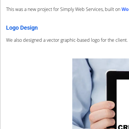
This was a new project for Simply Web Services, built on
Wo
Logo Design
We also designed a vector graphic-based logo for the client.