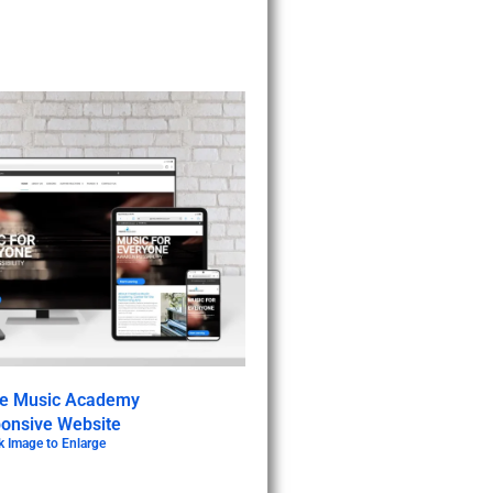
ve Music Academy
onsive Website
k Image to Enlarge