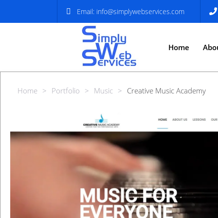
Email:
info@simplywebservices.com
Home
Abo
Home
>
Portfolio
>
Music
>
Creative Music Academy