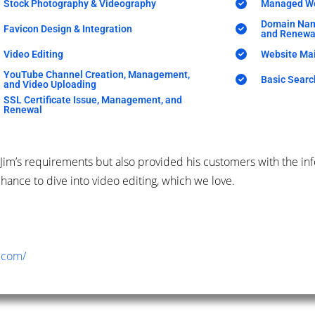
Stock Photography & Videography
Managed We
Domain Nam
Favicon Design & Integration
and Renewa
Video Editing
Website Ma
YouTube Channel Creation, Management,
Basic Searc
and Video Uploading
SSL Certificate Issue, Management, and
Renewal
Jim’s requirements but also provided his customers with the in
hance to dive into video editing, which we love.
.com/