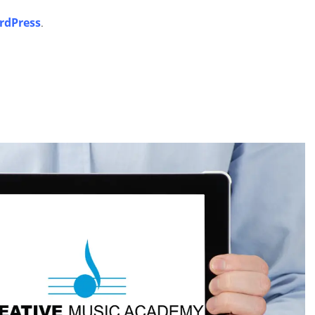
rdPress
.