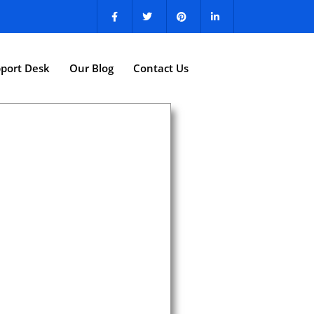
port Desk
Our Blog
Contact Us