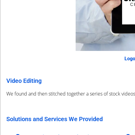
Logo
Video Editing
We found and then stitched together a series of stock video
Solutions and Services We Provided