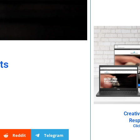
ts
Creati
Resp
Clic
Reddit
Telegram