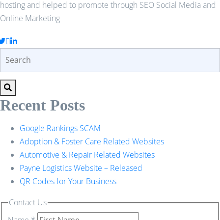
hosting and helped to promote through SEO Social Media and
Online Marketing
Recent Posts
Google Rankings SCAM
Adoption & Foster Care Related Websites
Automotive & Repair Related Websites
Payne Logistics Website – Released
QR Codes for Your Business
Contact Us
Name
*