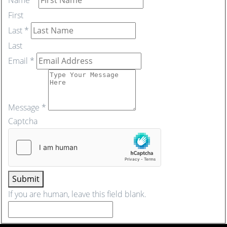
First
Last
*
Last
Email
*
Message
*
Captcha
Submit
If you are human, leave this field blank.