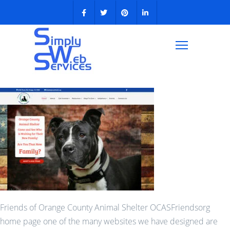
Friends of Orange County Animal Shelter OCASFriendsorg
home page one of the many websites we have designed are