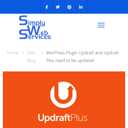
Home
>
SWS
>
WorPress Plugin Updraft and Updraft
Blog
Plus need to be updated