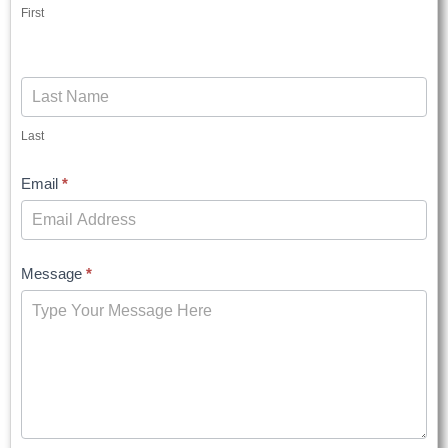
First
Last
Email
*
Message
*