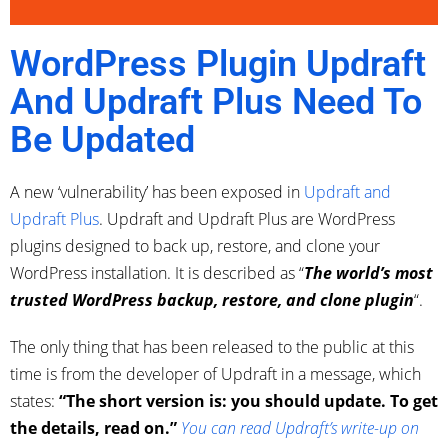
WordPress Plugin Updraft
And Updraft Plus Need To
Be Updated
A new ‘vulnerability’ has been exposed in
Updraft and
Updraft Plus
. Updraft and Updraft Plus are WordPress
plugins designed to back up, restore, and clone your
WordPress installation. It is described as “
The world’s most
trusted WordPress backup, restore, and clone plugin
“.
The only thing that has been released to the public at this
time is from the developer of Updraft in a message, which
states:
“The short version is: you should update. To get
the details, read on.”
You can read Updraft’s write-up on