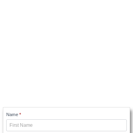
Contact
Name
*
Us