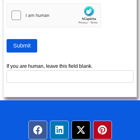
Submit
If you are human, leave this field blank.