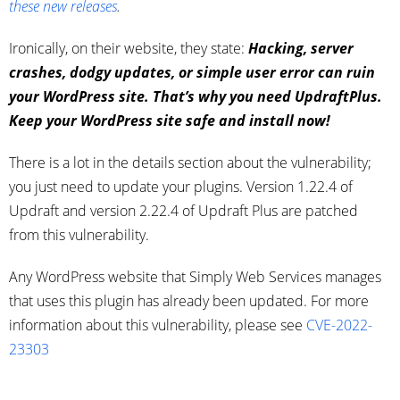
these new releases
.
Ironically, on their website, they state:
Hacking, server
crashes, dodgy updates, or simple user error can ruin
your WordPress site.
That’s why you need UpdraftPlus.
Keep your WordPress site safe and install now!
There is a lot in the details section about the vulnerability;
you just need to update your plugins. Version 1.22.4 of
Updraft and version 2.22.4 of Updraft Plus are patched
from this vulnerability.
Any WordPress website that Simply Web Services manages
that uses this plugin has already been updated. For more
information about this vulnerability, please see
CVE-2022-
23303