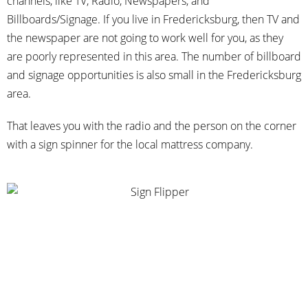
channels, like TV, Radio, Newspapers, and
Billboards/Signage. If you live in Fredericksburg, then TV and
the newspaper are not going to work well for you, as they
are poorly represented in this area. The number of billboard
and signage opportunities is also small in the Fredericksburg
area.
That leaves you with the radio and the person on the corner
with a sign spinner for the local mattress company.