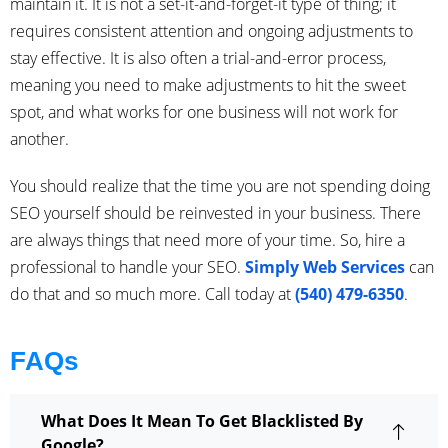
maintain it. It is not a set-it-and-forget-it type of thing; it
requires consistent attention and ongoing adjustments to
stay effective. It is also often a trial-and-error process,
meaning you need to make adjustments to hit the sweet
spot, and what works for one business will not work for
another.
You should realize that the time you are not spending doing
SEO yourself should be reinvested in your business. There
are always things that need more of your time. So, hire a
professional to handle your SEO.
Simply Web Services
can
do that and so much more. Call today at
(540) 479-6350
.
FAQs
What Does It Mean To Get Blacklisted By
Google?