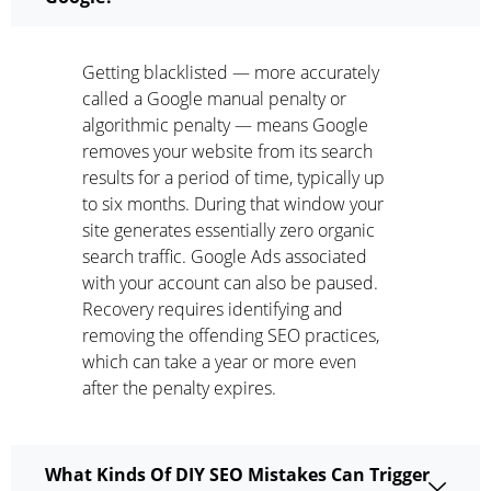
Getting blacklisted — more accurately
called a Google manual penalty or
algorithmic penalty — means Google
removes your website from its search
results for a period of time, typically up
to six months. During that window your
site generates essentially zero organic
search traffic. Google Ads associated
with your account can also be paused.
Recovery requires identifying and
removing the offending SEO practices,
which can take a year or more even
after the penalty expires.
What Kinds Of DIY SEO Mistakes Can Trigger