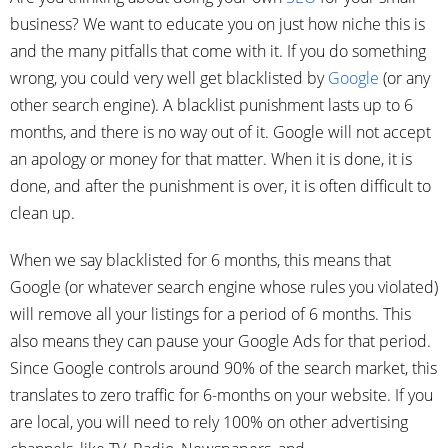
business? We want to educate you on just how niche this is
and the many pitfalls that come with it. If you do something
wrong, you could very well get blacklisted by
Google
(or any
other search engine). A blacklist punishment lasts up to 6
months, and there is no way out of it. Google will not accept
an apology or money for that matter. When it is done, it is
done, and after the punishment is over, it is often difficult to
clean up.
When we say blacklisted for 6 months, this means that
Google (or whatever search engine whose rules you violated)
will remove all your listings for a period of 6 months. This
also means they can pause your Google Ads for that period.
Since Google controls around 90% of the search market, this
translates to zero traffic for 6-months on your website. If you
are local, you will need to rely 100% on other advertising