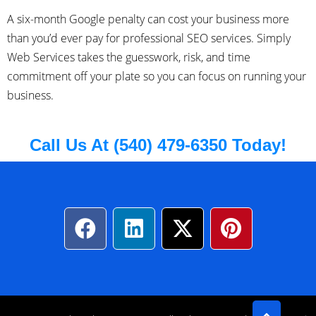
A six-month Google penalty can cost your business more
than you’d ever pay for professional SEO services. Simply
Web Services takes the guesswork, risk, and time
commitment off your plate so you can focus on running your
business.
Call Us At (540) 479-6350 Today!