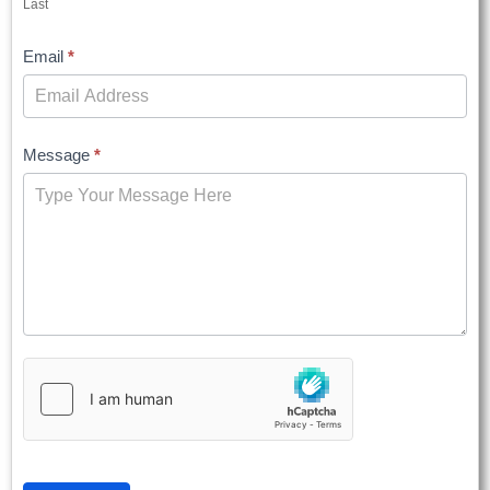
Last
Email
*
Message
*