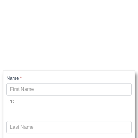
Contact
Name
*
Us
First