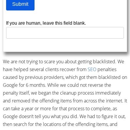
Submit
If you are human, leave this field blank.
We are not trying to scare you about getting blacklisted. We
have helped several clients recover from
SEO
penalties
caused by previous providers, which got them blacklisted on
Google for 6 months. While we could not reverse the
penalty itself, we began the cleanup process immediately
and removed the offending items from across the internet. It
can take a year or more for that process to complete, as
Google doesn’t tell you what you did. We had to figure it out,
then search for the locations of the offending items, and