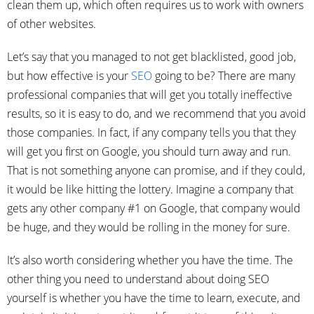
clean them up, which often requires us to work with owners
of other websites.
Let’s say that you managed to not get blacklisted, good job,
but how effective is your
SEO
going to be? There are many
professional companies that will get you totally ineffective
results, so it is easy to do, and we recommend that you avoid
those companies. In fact, if any company tells you that they
will get you first on Google, you should turn away and run.
That is not something anyone can promise, and if they could,
it would be like hitting the lottery. Imagine a company that
gets any other company #1 on Google, that company would
be huge, and they would be rolling in the money for sure.
It’s also worth considering whether you have the time. The
other thing you need to understand about doing SEO
yourself is whether you have the time to learn, execute, and