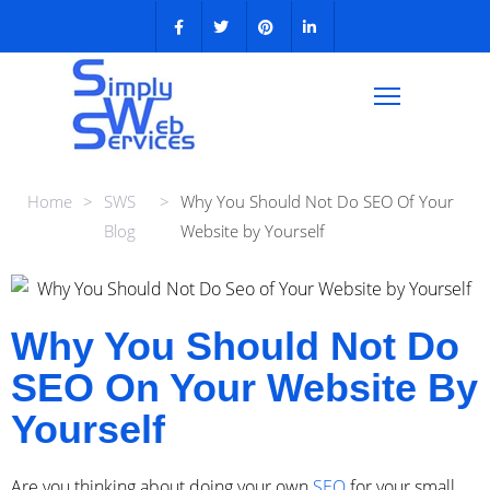
Home
>
SWS
>
Why You Should Not Do SEO Of Your
Blog
Website by Yourself
Why You Should Not Do
SEO On Your Website By
Yourself
Are you thinking about doing your own
SEO
for your small