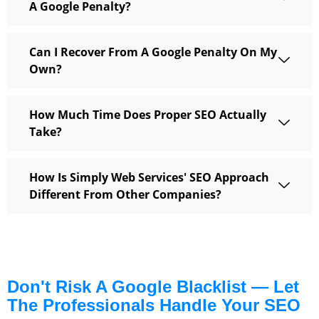
A Google Penalty?
Can I Recover From A Google Penalty On My
Own?
How Much Time Does Proper SEO Actually
Take?
How Is Simply Web Services' SEO Approach
Different From Other Companies?
Don't Risk A Google Blacklist — Let
The Professionals Handle Your SEO