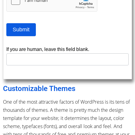
Submit
If you are human, leave this field blank.
Customizable Themes
One of the most attractive factors of WordPress is its tens of
thousands of themes. A theme is pretty much the design
template for your website; it determines the layout, color
scheme, typefaces (fonts), and overall look and feel. And
with tens of thousands of free and premium themes at your