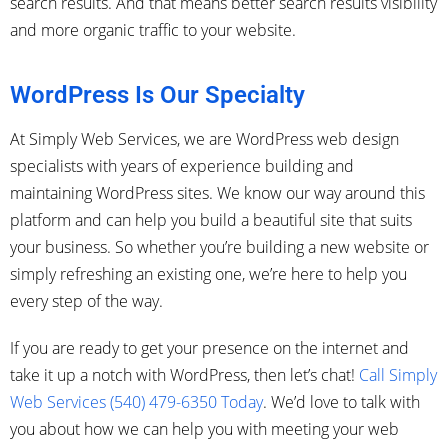
search results. And that means better search results visibility
and more organic traffic to your website.
WordPress Is Our Specialty
At Simply Web Services, we are WordPress web design
specialists with years of experience building and
maintaining WordPress sites. We know our way around this
platform and can help you build a beautiful site that suits
your business. So whether you’re building a new website or
simply refreshing an existing one, we’re here to help you
every step of the way.
If you are ready to get your presence on the internet and
take it up a notch with WordPress, then let’s chat!
Call Simply
Web Services (540) 479-6350 Today
. We’d love to talk with
you about how we can help you with meeting your web