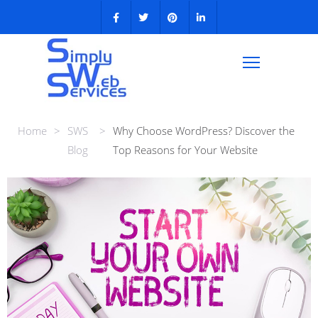
Home
>
SWS
>
Why Choose WordPress? Discover the
Blog
Top Reasons for Your Website