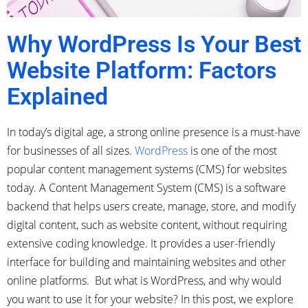
Why WordPress Is Your Best
Website Platform: Factors
Explained
In today’s digital age, a strong online presence is a must-have
for businesses of all sizes.
WordPress
is one of the most
popular content management systems (CMS) for websites
today. A Content Management System (CMS) is a software
backend that helps users create, manage, store, and modify
digital content, such as website content, without requiring
extensive coding knowledge. It provides a user-friendly
interface for building and maintaining websites and other
online platforms. But what is WordPress, and why would
you want to use it for your website? In this post, we explore