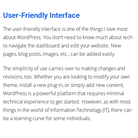
User-Friendly Interface
The user-friendly interface is one of the things I love most
about WordPress. You don’t need to know much about tech
to navigate the dashboard and edit your website. New
pages, blog posts, images, etc., can be added easily.
The simplicity of use carries over to making changes and
revisions, too. Whether you are looking to modify your own
theme, install a new plug-in, or simply add new content,
WordPress is a powerful platform that requires minimal
technical experience to get started. However, as with most
things in the world of Information Technology (IT), there can
be a learning curve for some individuals.