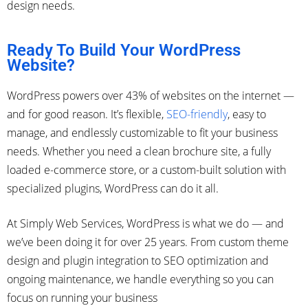
design needs.
Ready To Build Your WordPress
Website?
WordPress powers over 43% of websites on the internet —
and for good reason. It’s flexible,
SEO-friendly
, easy to
manage, and endlessly customizable to fit your business
needs. Whether you need a clean brochure site, a fully
loaded e-commerce store, or a custom-built solution with
specialized plugins, WordPress can do it all.
At Simply Web Services, WordPress is what we do — and
we’ve been doing it for over 25 years. From custom theme
design and plugin integration to SEO optimization and
ongoing maintenance, we handle everything so you can
focus on running your business