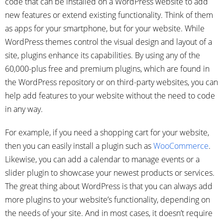
code that can be installed on a WordPress website to add
new features or extend existing functionality. Think of them
as apps for your smartphone, but for your website. While
WordPress themes control the visual design and layout of a
site, plugins enhance its capabilities. By using any of the
60,000-plus free and premium plugins, which are found in
the WordPress repository or on third-party websites, you can
help add features to your website without the need to code
in any way.
For example, if you need a shopping cart for your website,
then you can easily install a plugin such as
WooCommerce
.
Likewise, you can add a calendar to manage events or a
slider plugin to showcase your newest products or services.
The great thing about WordPress is that you can always add
more plugins to your website’s functionality, depending on
the needs of your site. And in most cases, it doesn’t require