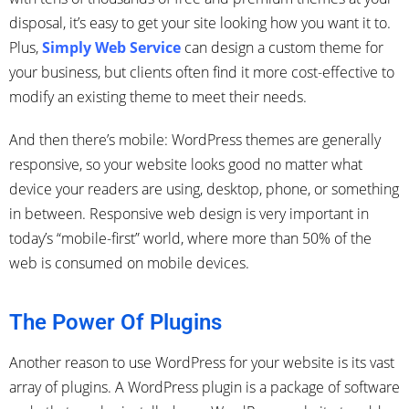
disposal, it’s easy to get your site looking how you want it to.
Plus,
Simply Web Service
can design a custom theme for
your business, but clients often find it more cost-effective to
modify an existing theme to meet their needs.
And then there’s mobile: WordPress themes are generally
responsive, so your website looks good no matter what
device your readers are using, desktop, phone, or something
in between. Responsive web design is very important in
today’s “mobile-first” world, where more than 50% of the
web is consumed on mobile devices.
The Power Of Plugins
Another reason to use WordPress for your website is its vast
array of plugins. A WordPress plugin is a package of software