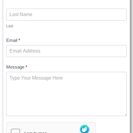
Last
Email
*
Message
*