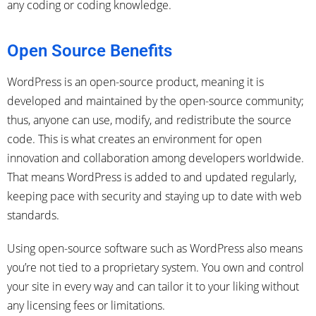
any coding or coding knowledge.
Open Source Benefits
WordPress is an open-source product, meaning it is
developed and maintained by the open-source community;
thus, anyone can use, modify, and redistribute the source
code. This is what creates an environment for open
innovation and collaboration among developers worldwide.
That means WordPress is added to and updated regularly,
keeping pace with security and staying up to date with web
standards.
Using open-source software such as WordPress also means
you’re not tied to a proprietary system. You own and control
your site in every way and can tailor it to your liking without
any licensing fees or limitations.