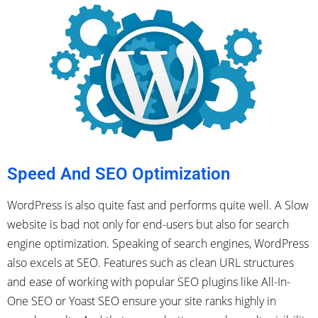
Speed And SEO Optimization
WordPress is also quite fast and performs quite well. A Slow
website is bad not only for end-users but also for search
engine optimization. Speaking of search engines, WordPress
also excels at SEO. Features such as clean URL structures
and ease of working with popular SEO plugins like All-In-
One SEO or Yoast SEO ensure your site ranks highly in