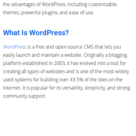
the advantages of WordPress, including customizable
themes, powerful plugins, and ease of use.
What Is WordPress?
WordPress
is a free and open-source CMS that lets you
easily launch and maintain a website. Originally a blogging
platform established in 2003, it has evolved into a tool for
creating all types of websites and is one of the most widely
used systems for building over 43.5% of the sites on the
internet. It is popular for its versatility, simplicity, and strong
community support.