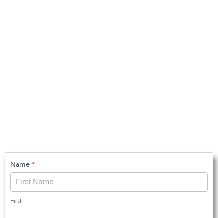
Contact
Name
*
Us
First