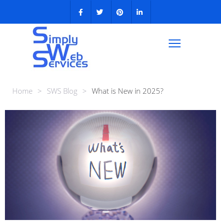
Home
>
SWS Blog
>
What is New in 2025?