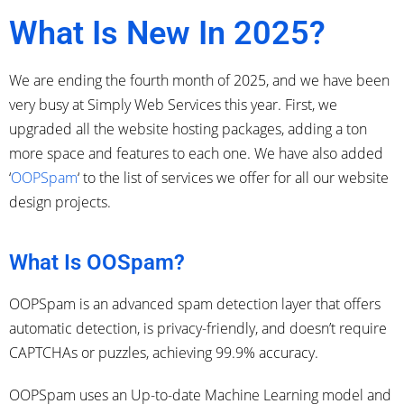
What Is New In 2025?
We are ending the fourth month of 2025, and we have been
very busy at Simply Web Services this year. First, we
upgraded all the website hosting packages, adding a ton
more space and features to each one. We
have also added
‘
OOPSpam
‘ to the list of services we offer for all
our website
design projects.
What Is OOSpam?
OOPSpam is an advanced spam detection layer that offers
automatic detection, is privacy-friendly, and doesn’t require
CAPTCHAs or puzzles, achieving 99.9% accuracy.
OOPSpam uses an Up-to-date Machine Learning model and