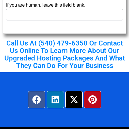
If you are human, leave this field blank.
Call Us At (540) 479-6350 Or
Contact
Us
Online To Learn More About Our
Upgraded Hosting Packages And What
They Can Do For Your Business