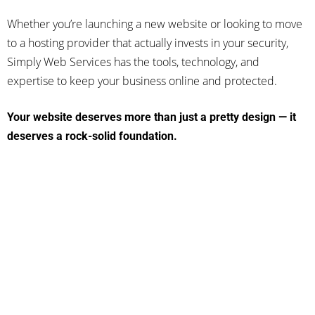
Whether you’re launching a new website or looking to move
to a hosting provider that actually invests in your security,
Simply Web Services has the tools, technology, and
expertise to keep your business online and protected.
Your website deserves more than just a pretty design — it
deserves a rock-solid foundation.