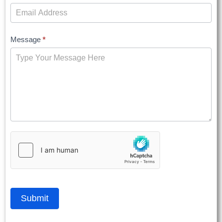
Message
*
Submit