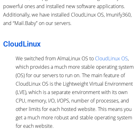
powerful ones and installed new software applications.
Additionally, we have installed CloudLinux OS, Imunify360,
and “Mail.Baby” on our servers.
CloudLinux
We switched from AlmaLinux OS to
CloudLinux OS
,
which provides a much more stable operating system
(OS) for our servers to run on. The main feature of
CloudLinux OS is the Lightweight Virtual Environment
(LVE), which is a separate environment with its own
CPU, memory, I/O, I/OPS, number of processes, and
other limits for each hosted website. This means you
get a much more robust and stable operating system
for each website.