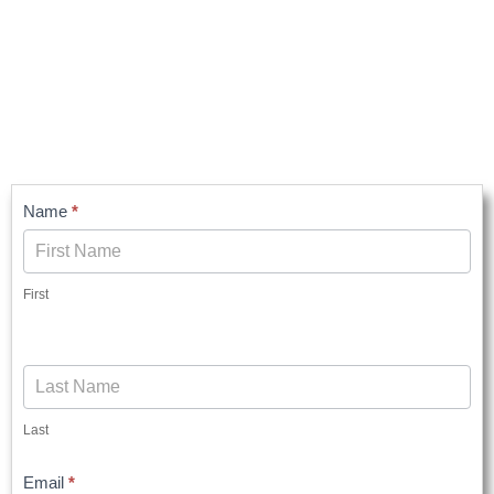
Contact
Name
*
Us
First
Last
Email
*