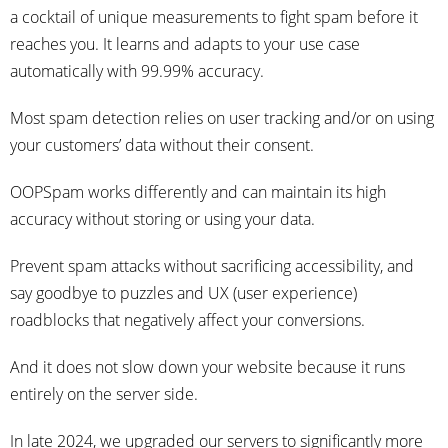
a cocktail of unique measurements to fight spam before it
reaches you. It learns and adapts to your use case
automatically with 99.99% accuracy.
Most spam detection relies on user tracking and/or on using
your customers’ data without their consent.
OOPSpam works differently and can maintain its high
accuracy without storing or using your data.
Prevent spam attacks without sacrificing accessibility, and
say goodbye to puzzles and UX (user experience)
roadblocks that negatively affect your conversions.
And it does not slow down your website because it runs
entirely on the server side.
In late 2024, we upgraded our servers to significantly more