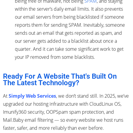
being free of malware, not being
SPAM
, and staying
within the server’s daily email limits. It also prevents
our email servers from being blacklisted if someone
reports them for sending SPAM. Inevitably, someone
sends out an email that gets reported as spam, and
our server gets added to a blacklist about once a
quarter. And it can take some significant work to get
your IP removed from some blacklists.
Ready For A Website That's Built On
The Latest Technology?
At
Simply Web Services
, we don’t stand still. In 2025, we’ve
upgraded our hosting infrastructure with CloudLinux OS,
Imunify360 security, OOPSpam spam protection, and
Mail.Baby email filtering — so every website we host runs
faster, safer, and more reliably than ever before.