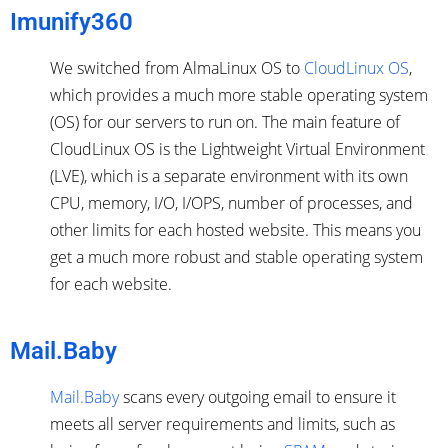
Imunify360
We switched from AlmaLinux OS to
CloudLinux OS
,
which provides a much more stable operating system
(OS) for our servers to run on. The main feature of
CloudLinux OS is the Lightweight Virtual Environment
(LVE), which is a separate environment with its own
CPU, memory, I/O, I/OPS, number of processes, and
other limits for each hosted website. This means you
get a much more robust and stable operating system
for each website.
Mail.Baby
Mail.Baby
scans every outgoing email to ensure it
meets all server requirements and limits, such as