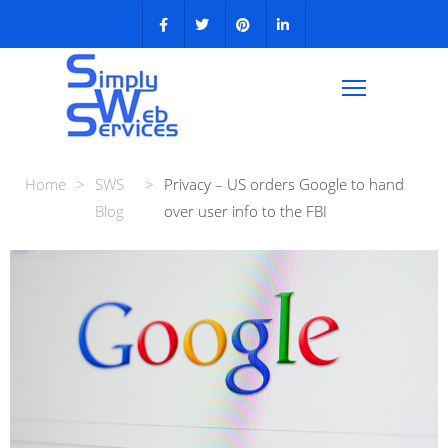
Home
>
SWS
>
Privacy – US orders Google to hand
Blog
over user info to the FBI