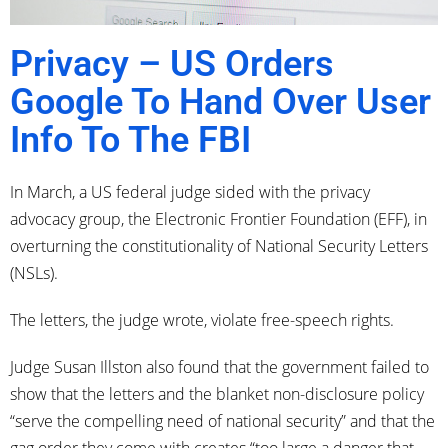
Privacy – US Orders
Google To Hand Over User
Info To The FBI
In March, a US federal judge sided with the privacy
advocacy group, the Electronic Frontier Foundation (EFF), in
overturning the constitutionality of National Security Letters
(NSLs).
The letters, the judge wrote, violate free-speech rights.
Judge Susan Illston also found that the government failed to
show that the letters and the blanket non-disclosure policy
“serve the compelling need of national security” and that the