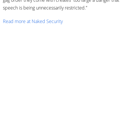
gag order they come with creates “too large a danger that
speech is being unnecessarily restricted.”
Read more at Naked Security