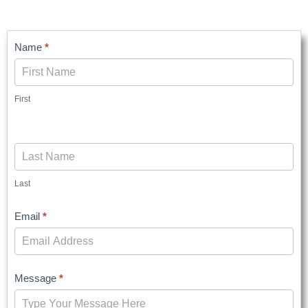
Contact
Name
*
Us
First
Last
Email
*
Message
*