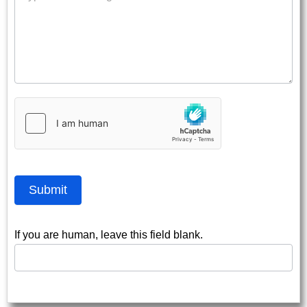
Submit
If you are human, leave this field blank.