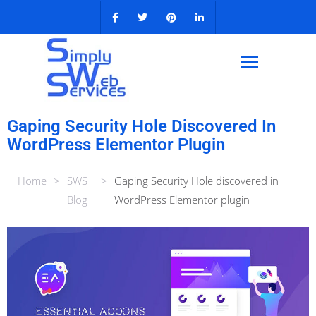
Gaping Security Hole Discovered In
WordPress Elementor Plugin
Home
>
SWS
>
Gaping Security Hole discovered in
Blog
WordPress Elementor plugin