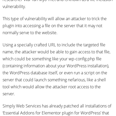
vulnerability.
This type of vulnerability will allow an attacker to trick the
plugin into accessing a file on the server that it may not
normally serve to the website.
Using a specially crafted URL to include the targeted file
name, the attacker would be able to gain access to that file,
which could be something like your wp-config.php file
(containing information about your WordPress installation),
the WordPress database itself, or even run a script on the
server that could launch something nefarious, like a shell
tool which would allow the attacker root access to the
server.
Simply Web Services has already patched all installations of
‘Essential Addons for Elementor plugin for WordPress’ that