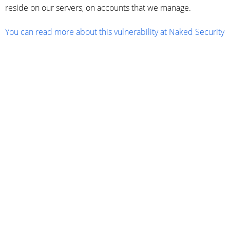
reside on our servers, on accounts that we manage.
You can read more about this vulnerability at Naked Security