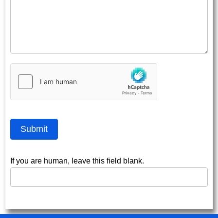
Submit
If you are human, leave this field blank.