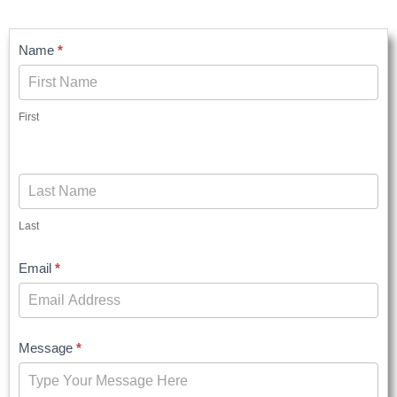
Contact
Name
*
Us
First
Last
Email
*
Message
*