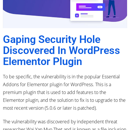
Gaping Security Hole
Discovered In WordPress
Elementor Plugin
To be specific, the vulnerability is in the popular Essential
Addons for Elementor plugin for WordPress. This is a
premium plugin that is used to add features to the
Elementor plugin, and the solution to fix is to upgrade to the
most recent version (5.0.6 or later is patched).
The vulnerability was discovered by independent threat
researcher Wai Yan Myo Thet and is known as a file inclusion