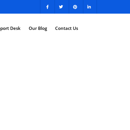
port Desk
Our Blog
Contact Us