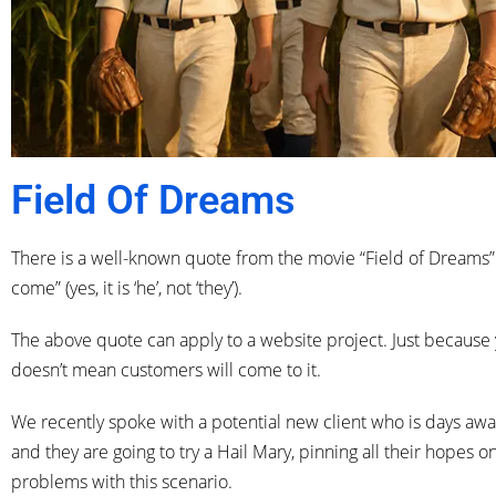
Field Of Dreams
There is a well-known quote from the movie “Field of Dreams”. Th
come” (yes, it is ‘he’, not ‘they’).
The above quote can apply to a website project. Just because 
doesn’t mean customers will come to it.
We recently spoke with a potential new client who is days away
and they are going to try a Hail Mary, pinning all their hopes
problems with this scenario.