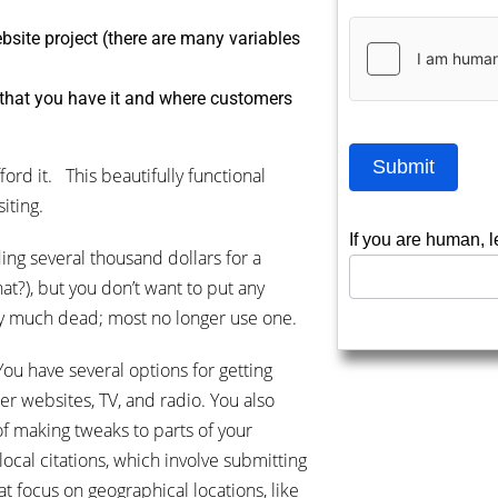
bsite project (there are many variables
 that you have it and where customers
Submit
ford it. This beautifully functional
iting.
If you are human, l
ng several thousand dollars for a
at?), but you don’t want to put any
tty much dead; most no longer use one.
You have several options for getting
er websites, TV, and radio. You also
 of making tweaks to parts of your
local citations, which involve submitting
at focus on geographical locations, like