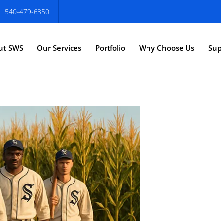
540-479-6350
ut SWS
Our Services
Portfolio
Why Choose Us
Sup