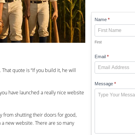
Contact
Name
*
Us
First
Email
*
at quote is “If you build it, he will
Message
*
you have launched a really nice website
 from shutting their doors for good,
 on a new website. There are so many