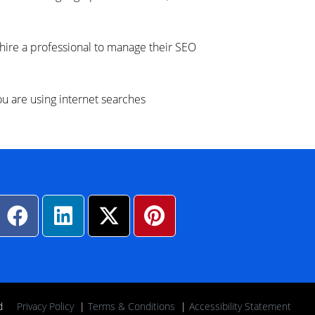
 hire a professional to manage their SEO
 are using internet searches
rved
Privacy Policy
|
Terms & Conditions
|
Accessibility Statement