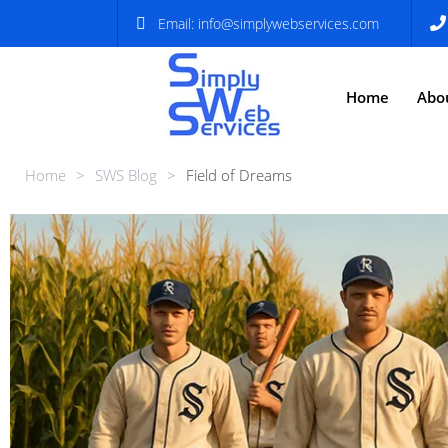
Email:
info@simplywebservices.com
Home
Abo
Home
>
SWS Blog
>
Field of Dreams