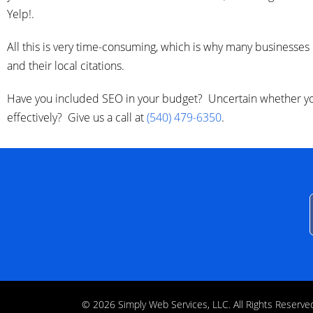
Yelp!.
All this is very time-consuming, which is why many businesses
and their local citations.
Have you included SEO in your budget? Uncertain whether you
effectively? Give us a call at
(540) 479-6350
.
© 2026 Simply Web Services, LLC. All Rights Rese