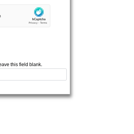
eave this field blank.