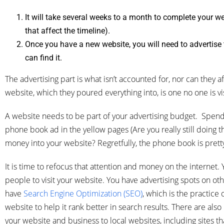
It will take several weeks to a month to complete your we
that affect the timeline).
Once you have a new website, you will need to advertise
can find it.
The advertising part is what isn’t accounted for, nor can they af
website, which they poured everything into, is one no one is vis
A website needs to be part of your advertising budget. Spendi
phone book ad in the yellow pages (Are you really still doing th
money into your website? Regretfully, the phone book is pre
It is time to refocus that attention and money on the internet. 
people to visit your website. You have advertising spots on oth
have
Search Engine Optimization (SEO)
, which is the practice
website to help it rank better in search results. There are also 
your website and business to local websites, including sites th