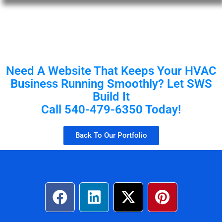
Need A Website That Keeps Your HVAC
Business Running Smoothly? Let SWS
Build It
Call 540-479-6350 Today!
Back To Our Portfolio