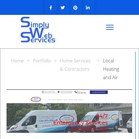
Home
>
Portfolio
>
Home Services
>
Local
& Contractors
Heating
and Air