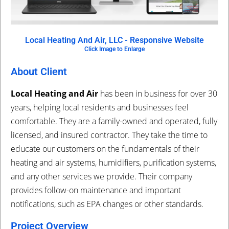
Local Heating And Air, LLC - Responsive Website
Click Image to Enlarge
About Client
Local Heating and Air
has been in business for over 30
years, helping local residents and businesses feel
comfortable. They are a family-owned and operated, fully
licensed, and insured contractor. They take the time to
educate our customers on the fundamentals of their
heating and air systems, humidifiers, purification systems,
and any other services we provide. Their company
provides follow-on maintenance and important
notifications, such as EPA changes or other standards.
Project Overview