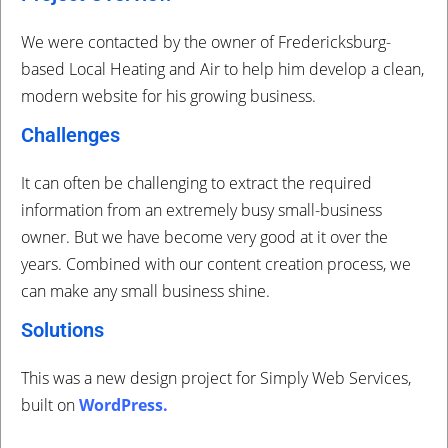
We were contacted by the owner of Fredericksburg-
based Local Heating and Air to help him develop a clean,
modern website for his growing business.
Challenges
It can often be challenging to extract the required
information from an extremely busy small-business
owner. But we have become very good at it over the
years. Combined with our content creation process, we
can make any small business shine.
Solutions
This was a new design project for Simply Web Services,
built on
WordPress
.