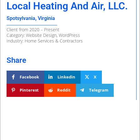
Local Heating And Air, LLC.
Spotsylvania, Virginia
Client from 2020 – Present
Category: Website Design, WordPress
Industry: Home Services & Contractors
Share
Facebook
Linkedin
X
Pinterest
Reddit
Telegram