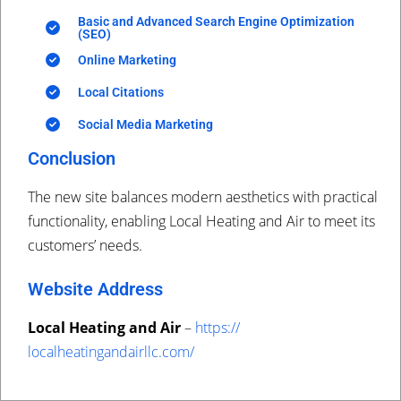
Basic and Advanced Search Engine Optimization
(SEO)
Online Marketing
Local Citations
Social Media Marketing
Conclusion
The new site balances modern aesthetics with practical
functionality, enabling Local Heating and Air to meet its
customers’ needs.
Website Address
Local Heating and Air
–
https://
localheatingandairllc.com/