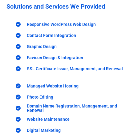
Solutions and Services We Provided
Responsive WordPress Web Design
Contact Form Integration
Graphic Design
Favicon Design & Integration
SSL Certificate Issue, Management, and Renewal
Managed Website Hosting
Photo Editing
Domain Name Registration, Management, and
Renewal
Website Maintenance
Digital Marketing