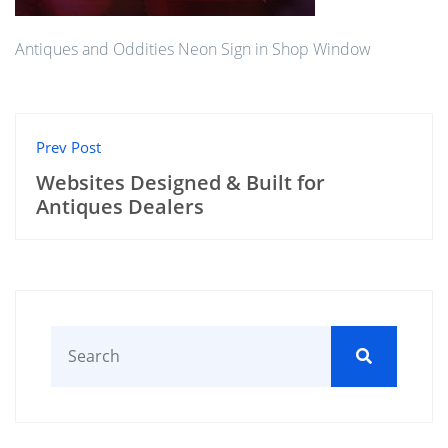
Antiques and Oddities Neon Sign in Shop Window
Prev Post
Websites Designed & Built for
Antiques Dealers