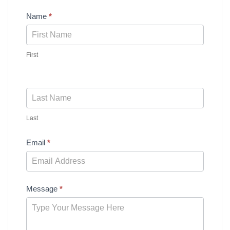
Contact
Name
*
Us
First
Last
Email
*
Message
*