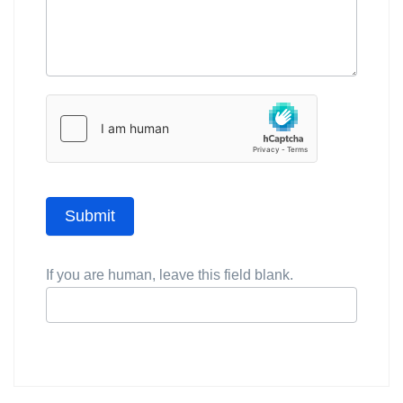
Submit
If you are human, leave this field blank.