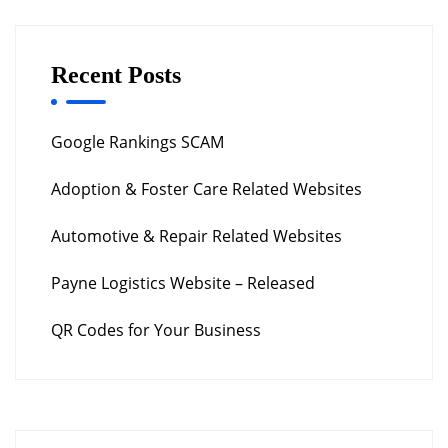
Recent Posts
Google Rankings SCAM
Adoption & Foster Care Related Websites
Automotive & Repair Related Websites
Payne Logistics Website – Released
QR Codes for Your Business