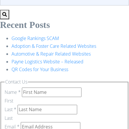
Recent Posts
Google Rankings SCAM
Adoption & Foster Care Related Websites
Automotive & Repair Related Websites
Payne Logistics Website – Released
QR Codes for Your Business
Contact Us
Name
*
First
Last
*
Last
Email
*