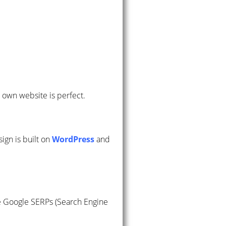
r own website is perfect.
sign is built on
WordPress
and
he Google SERPs (Search Engine