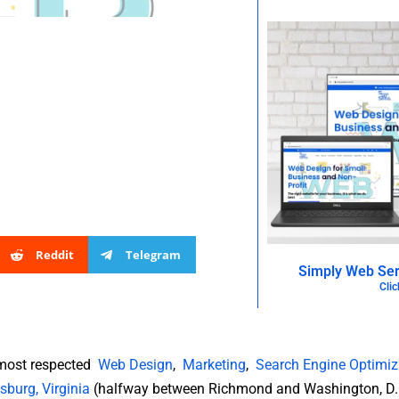
Reddit
Telegram
Simply Web Ser
Clic
 most respected
Web Design
,
Marketing
,
Search Engine Optimiz
sburg, Virginia
(halfway between Richmond and Washington, D.C