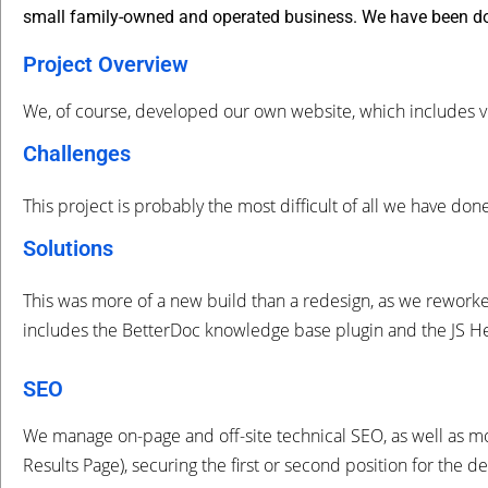
small family-owned and operated business. We have been do
Project Overview
We, of course, developed our own website, which includes vi
Challenges
This project is probably the most difficult of all we have do
Solutions
This was more of a new build than a redesign, as we rework
includes the BetterDoc knowledge base plugin and the JS He
SEO
We manage on-page and off-site technical SEO, as well as m
Results Page), securing the first or second position for the 