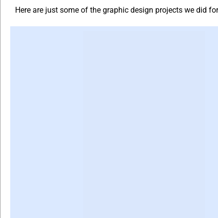
Here are just some of the graphic design projects we did f