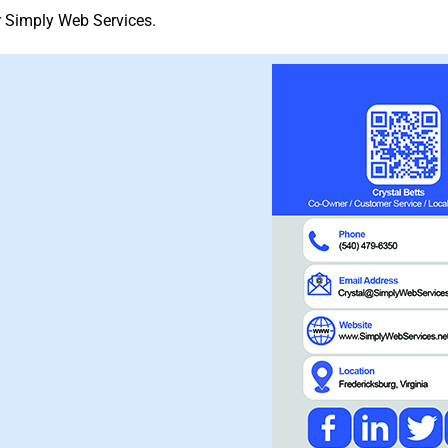
or Simply Web Services.