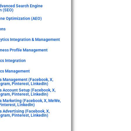
dvanced Search Engine
n (SEO)
ne Optimization (AEO)
ons
ytics Integration & Management
iness Profile Management
cs Integration
tics Management
a Management (Facebook, X,
gram, Pinterest, LinkedIn)
a Account Setup (Facebook, X,
gram, Pinterest, LinkedIn)
a Marketing (Facebook, X, MeWe,
interest, LinkedIn)
a Advertising (Facebook, X,
gram, Pinterest, LinkedIn)