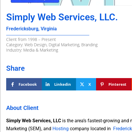
Simply Web Services, LLC.
Fredericksburg, Virginia
Client from 1998 – Present
Category: Web Design, Digital Marketing, Branding
Industry: Media & Marketing
Share
Facebook
Linkedin
X
Pinterest
About Client
Simply Web Services, LLC
is the area’s fastest-growing and
Marketing (SEM), and
Hosting
company located in
Frederick