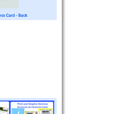
ess Card - Back