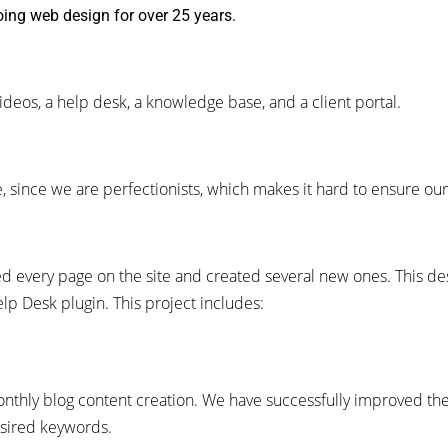
ing web design for over 25 years.
deos, a help desk, a knowledge base, and a client portal.
ne, since we are perfectionists, which makes it hard to ensure ou
ed every page on the site and created several new ones.
This de
lp Desk plugin.
This project includes:
onthly blog content creation. We have successfully improved t
desired keywords.