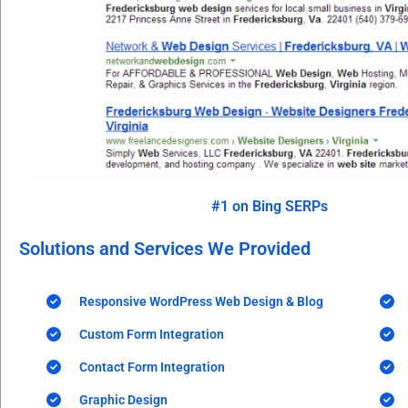
#1 on Bing SERPs
Solutions and Services We Provided
Responsive WordPress Web Design & Blog
Custom Form Integration
Contact Form Integration
Graphic Design