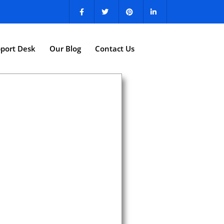
port Desk
Our Blog
Contact Us