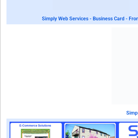
Simply Web Services - Business Card - Fro
Simpl