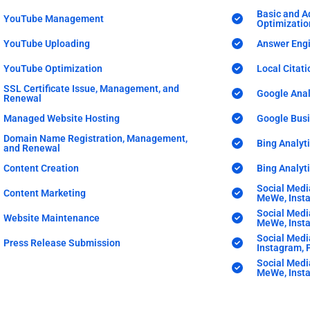
Basic and A
YouTube Management
Optimizatio
YouTube Uploading
Answer Engi
YouTube Optimization
Local Citati
SSL Certificate Issue, Management, and
Google Anal
Renewal
Managed Website Hosting
Google Bus
Domain Name Registration, Management,
Bing Analyti
and Renewal
Content Creation
Bing Analy
Social Medi
Content Marketing
MeWe, Insta
Social Medi
Website Maintenance
MeWe, Insta
Social Medi
Press Release Submission
Instagram, P
Social Medi
MeWe, Insta