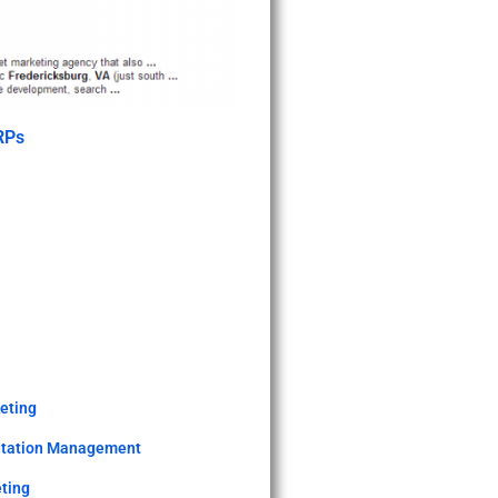
RPs
keting
utation Management
ting