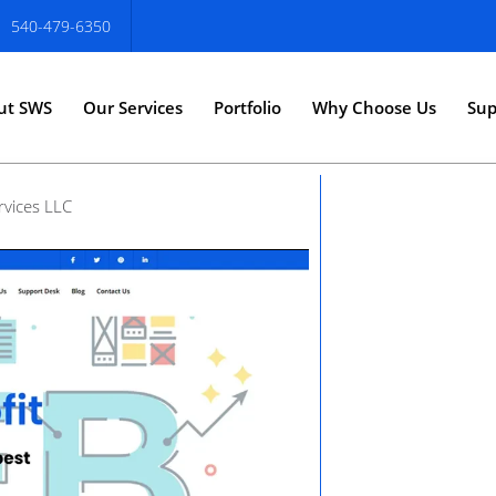
540-479-6350
ut SWS
Our Services
Portfolio
Why Choose Us
Sup
rvices LLC