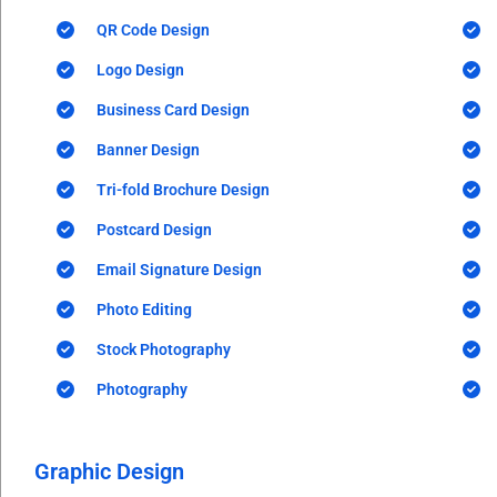
QR Code Design
Logo Design
Business Card Design
Banner Design
Tri-fold Brochure Design
Postcard Design
Email Signature Design
Photo Editing
Stock Photography
Photography
Graphic Design