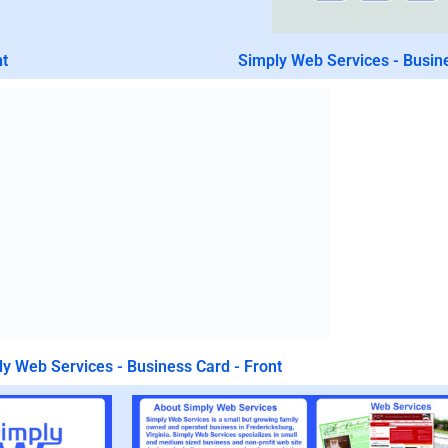
nt
Simply Web Services - Busin
y Web Services - Business Card - Front