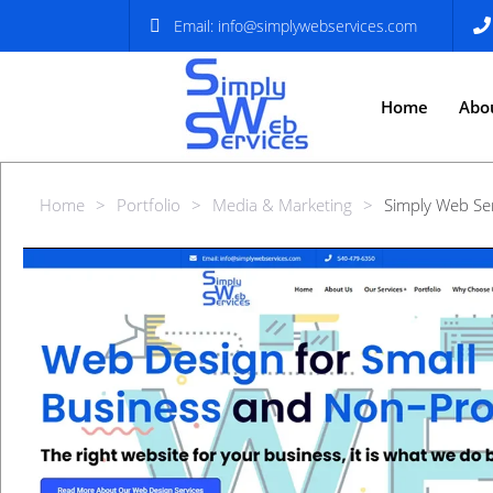
Email:
info@simplywebservices.com
Home
Abo
Home
>
Portfolio
>
Media & Marketing
>
Simply Web Se