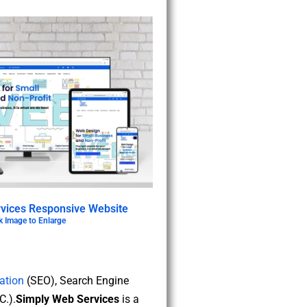
vices Responsive Website
k Image to Enlarge
ation
(SEO), Search Engine
.).
Simply Web Services
is a