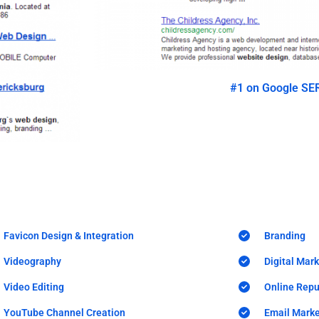
#1 on Google SE
Favicon Design & Integration
Branding
Videography
Digital Mar
Video Editing
Online Rep
YouTube Channel Creation
Email Marke